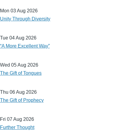
Mon 03 Aug 2026
Unity Through Diversity
Tue 04 Aug 2026
“A More Excellent Way”
Wed 05 Aug 2026
The Gift of Tongues
Thu 06 Aug 2026
The Gift of Prophecy
Fri 07 Aug 2026
Further Thought