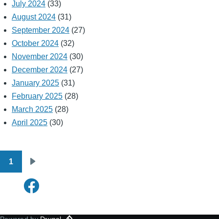
July 2024
(33)
August 2024
(31)
September 2024
(27)
October 2024
(32)
November 2024
(30)
December 2024
(27)
January 2025
(31)
February 2025
(28)
March 2025
(28)
April 2025
(30)
1
Pagination
Next
page