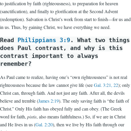
to justification by faith (righteousness), to preparation for heaven
(sanctification), and finally to glorification at the Second Advent
(redemption). Salvation is Christ’s work from start to finish—for us and
in us. Thus, by gaining Christ, we have everything we need.
Read
Philippians 3:9
. What two things
does Paul contrast, and why is this
contrast important to always
remember?
As Paul came to realize, having one’s “own righteousness” is not real
righteousness because the law cannot give life (see
Gal. 3:21, 22
); only
Christ can, through faith. And not just any faith. After all, the devils
believe and tremble (
James 2:19
). The only saving faith is “the faith of
Christ.” Only His faith has obeyed fully and can obey. (The Greek
word for faith,
pistis
, also means faithfulness.) So, if we are in Christ
and He lives in us (
Gal. 2:20
), then we live by His faith through our