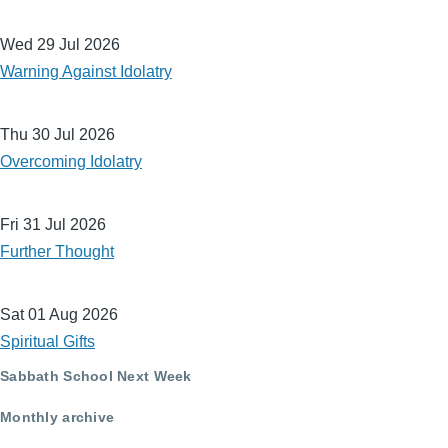
Wed 29 Jul 2026
Warning Against Idolatry
Thu 30 Jul 2026
Overcoming Idolatry
Fri 31 Jul 2026
Further Thought
Sat 01 Aug 2026
Spiritual Gifts
Sabbath School Next Week
Monthly archive