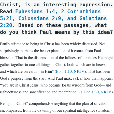
Christ, is an interesting expression.
Read
Ephesians 1:4, 2 Corinthians
5:21, Colossians 2:9, and Galatians
2:20
. Based on these passages, what
do you think Paul means by this idea?
Paul’s reference to being in Christ has been widely discussed. Not
surprisingly, perhaps the best explanation of it comes from Paul
himself: “That in the dispensation of the fullness of the times He might
gather together in one all things in Christ, both which are in heaven
and which are on earth—in Him” (
Eph. 1:10, NKJV
). That has been
God’s purpose from the start. And Paul makes clear how that happens:
“You are in Christ Jesus, who became for us wisdom from God—and
righteousness and sanctification and redemption” (
1 Cor. 1:30, NKJV
).
Being “in Christ” comprehends everything that the plan of salvation
encompasses, from the dawning of our spiritual intelligence (wisdom),