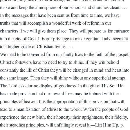
make and keep the atmosphere of our schools and churches clean. . . .
In the messages that have been sent us from time to time, we have
truths that will accomplish a wonderful work of reform in our
characters if we will give them place. They will prepare us for entrance
into the city of God. It is our privilege to make continual advancement
to a higher grade of Christian living. . . .
We need to be converted from our faulty lives to the faith of the gospel.
Christ’s followers have no need to try to shine. If they will behold
constantly the life of Christ they will be changed in mind and heart into
the same image. Then they will shine without any superficial attempt.
The Lord asks for no display of goodness. In the gift of His Son He
has made provision that our inward lives may be imbued with the
principles of heaven. It is the appropriation of this provision that will
lead to a manifestation of Christ to the world. When the people of God
experience the new birth, their honesty, their uprightness, their fidelity,
their steadfast principles, will unfailingly reveal it.—Lift Him Up, p.