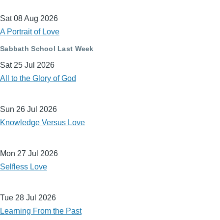
Sat 08 Aug 2026
A Portrait of Love
Sabbath School Last Week
Sat 25 Jul 2026
All to the Glory of God
Sun 26 Jul 2026
Knowledge Versus Love
Mon 27 Jul 2026
Selfless Love
Tue 28 Jul 2026
Learning From the Past