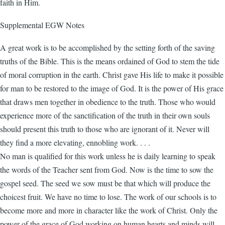
faith in Him.
Supplemental EGW Notes
A great work is to be accomplished by the setting forth of the saving
truths of the Bible. This is the means ordained of God to stem the tide
of moral corruption in the earth. Christ gave His life to make it possible
for man to be restored to the image of God. It is the power of His grace
that draws men together in obedience to the truth. Those who would
experience more of the sanctification of the truth in their own souls
should present this truth to those who are ignorant of it. Never will
they find a more elevating, ennobling work. . . .
No man is qualified for this work unless he is daily learning to speak
the words of the Teacher sent from God. Now is the time to sow the
gospel seed. The seed we sow must be that which will produce the
choicest fruit. We have no time to lose. The work of our schools is to
become more and more in character like the work of Christ. Only the
power of the grace of God working on human hearts and minds will