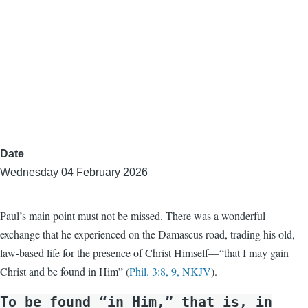
Date
Wednesday 04 February 2026
Paul’s main point must not be missed. There was a wonderful
exchange that he experienced on the Damascus road, trading his old,
law-based life for the presence of Christ Himself—“that I may gain
Christ and be found in Him” (
Phil. 3:8, 9, NKJV
).
To be found “in Him,” that is, in