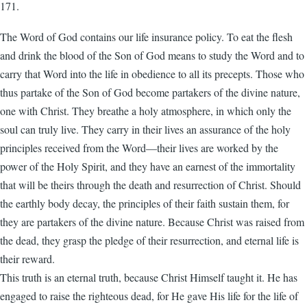
171.
The Word of God contains our life insurance policy. To eat the flesh
and drink the blood of the Son of God means to study the Word and to
carry that Word into the life in obedience to all its precepts. Those who
thus partake of the Son of God become partakers of the divine nature,
one with Christ. They breathe a holy atmosphere, in which only the
soul can truly live. They carry in their lives an assurance of the holy
principles received from the Word—their lives are worked by the
power of the Holy Spirit, and they have an earnest of the immortality
that will be theirs through the death and resurrection of Christ. Should
the earthly body decay, the principles of their faith sustain them, for
they are partakers of the divine nature. Because Christ was raised from
the dead, they grasp the pledge of their resurrection, and eternal life is
their reward.
This truth is an eternal truth, because Christ Himself taught it. He has
engaged to raise the righteous dead, for He gave His life for the life of