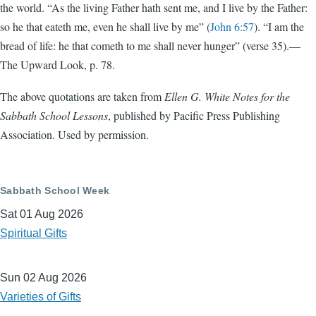
the world. “As the living Father hath sent me, and I live by the Father:
so he that eateth me, even he shall live by me” (
John 6:57
). “I am the
bread of life: he that cometh to me shall never hunger” (verse 35).—
The Upward Look, p. 78.
The above quotations are taken from
Ellen G. White Notes for the
Sabbath School Lessons
, published by Pacific Press Publishing
Association. Used by permission.
Sabbath School Week
Sat 01 Aug 2026
Spiritual Gifts
Sun 02 Aug 2026
Varieties of Gifts