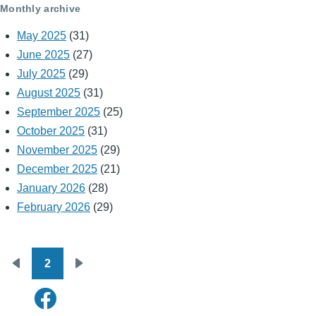
Monthly archive
May 2025
(31)
June 2025
(27)
July 2025
(29)
August 2025
(31)
September 2025
(25)
October 2025
(31)
November 2025
(29)
December 2025
(21)
January 2026
(28)
February 2026
(29)
2
Pagination
Previous
Next
page
page