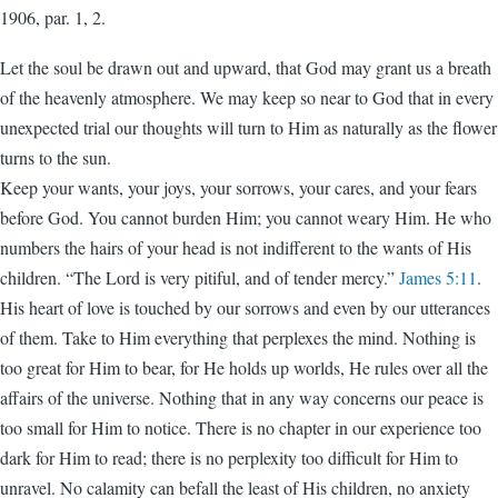
1906, par. 1, 2.
Let the soul be drawn out and upward, that God may grant us a breath
of the heavenly atmosphere. We may keep so near to God that in every
unexpected trial our thoughts will turn to Him as naturally as the flower
turns to the sun.
Keep your wants, your joys, your sorrows, your cares, and your fears
before God. You cannot burden Him; you cannot weary Him. He who
numbers the hairs of your head is not indifferent to the wants of His
children. “The Lord is very pitiful, and of tender mercy.”
James 5:11
.
His heart of love is touched by our sorrows and even by our utterances
of them. Take to Him everything that perplexes the mind. Nothing is
too great for Him to bear, for He holds up worlds, He rules over all the
affairs of the universe. Nothing that in any way concerns our peace is
too small for Him to notice. There is no chapter in our experience too
dark for Him to read; there is no perplexity too difficult for Him to
unravel. No calamity can befall the least of His children, no anxiety