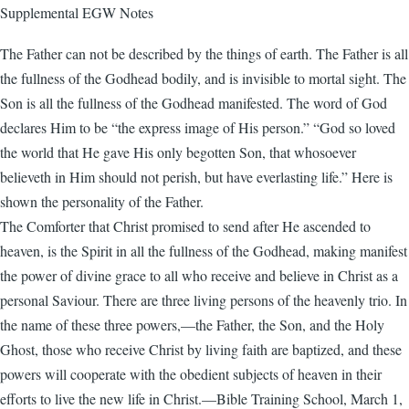
Supplemental EGW Notes
The Father can not be described by the things of earth. The Father is all
the fullness of the Godhead bodily, and is invisible to mortal sight. The
Son is all the fullness of the Godhead manifested. The word of God
declares Him to be “the express image of His person.” “God so loved
the world that He gave His only begotten Son, that whosoever
believeth in Him should not perish, but have everlasting life.” Here is
shown the personality of the Father.
The Comforter that Christ promised to send after He ascended to
heaven, is the Spirit in all the fullness of the Godhead, making manifest
the power of divine grace to all who receive and believe in Christ as a
personal Saviour. There are three living persons of the heavenly trio. In
the name of these three powers,—the Father, the Son, and the Holy
Ghost, those who receive Christ by living faith are baptized, and these
powers will cooperate with the obedient subjects of heaven in their
efforts to live the new life in Christ.—Bible Training School, March 1,