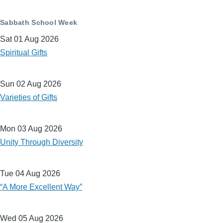
Sabbath School Week
Sat 01 Aug 2026
Spiritual Gifts
Sun 02 Aug 2026
Varieties of Gifts
Mon 03 Aug 2026
Unity Through Diversity
Tue 04 Aug 2026
“A More Excellent Way”
Wed 05 Aug 2026