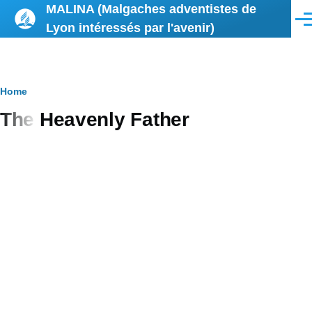
MALINA (Malgaches adventistes de
Skip to main content
Men
Lyon intéressés par l'avenir)
Breadcrumb
Home
The Heavenly Father