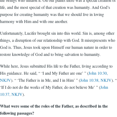
the beings who inhabit it. On our planet there was a special creation of
life, and the most special of that creation was humanity. And God’s
purpose for creating humanity was that we should live in loving
harmony with Him and with one another.
Unfortunately, Lucifer brought sin into this world. Sin is, among other
things, a disruption of our relationship with God. It misrepresents who
God is. Thus, Jesus took upon Himself our human nature in order to
restore knowledge of God and to bring salvation to humanity.
While here, Jesus submitted His life to the Father, living according to
His guidance. He said, “ ‘I and My Father are one’ ” (
John 10:30,
NKJV
). “ ‘The Father is in Me, and I in Him’ ” (
John 10:38, NKJV
). “
‘If I do not do the works of My Father, do not believe Me’ ” (
John
10:37, NKJV
).
What were some of the roles of the Father, as described in the
following passages?