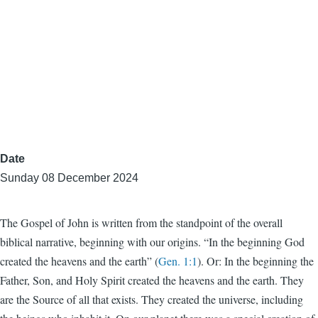
Date
Sunday 08 December 2024
The Gospel of John is written from the standpoint of the overall
biblical narrative, beginning with our origins. “In the beginning God
created the heavens and the earth” (
Gen. 1:1
). Or: In the beginning the
Father, Son, and Holy Spirit created the heavens and the earth. They
are the Source of all that exists. They created the universe, including