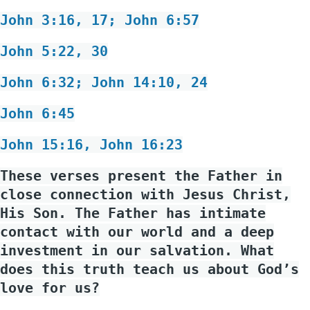
John 3:16, 17; John 6:57
John 5:22, 30
John 6:32; John 14:10, 24
John 6:45
John 15:16, John 16:23
These verses present the Father in
close connection with Jesus Christ,
His Son. The Father has intimate
contact with our world and a deep
investment in our salvation. What
does this truth teach us about God’s
love for us?