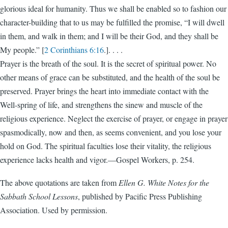
glorious ideal for humanity. Thus we shall be enabled so to fashion our
character-building that to us may be fulfilled the promise, “I will dwell
in them, and walk in them; and I will be their God, and they shall be
My people.” [
2 Corinthians 6:16
.]. . . .
Prayer is the breath of the soul. It is the secret of spiritual power. No
other means of grace can be substituted, and the health of the soul be
preserved. Prayer brings the heart into immediate contact with the
Well-spring of life, and strengthens the sinew and muscle of the
religious experience. Neglect the exercise of prayer, or engage in prayer
spasmodically, now and then, as seems convenient, and you lose your
hold on God. The spiritual faculties lose their vitality, the religious
experience lacks health and vigor.—Gospel Workers, p. 254.
The above quotations are taken from
Ellen G. White Notes for the
Sabbath School Lessons
, published by Pacific Press Publishing
Association. Used by permission.