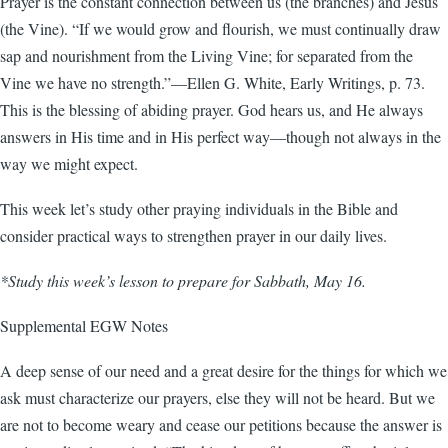
Prayer is the constant connection between us (the branches) and Jesus
(the Vine). “If we would grow and flourish, we must continually draw
sap and nourishment from the Living Vine; for separated from the
Vine we have no strength.”—Ellen G. White, Early Writings, p. 73.
This is the blessing of abiding prayer. God hears us, and He always
answers in His time and in His perfect way—though not always in the
way we might expect.
This week let’s study other praying individuals in the Bible and
consider practical ways to strengthen prayer in our daily lives.
*Study this week’s lesson to prepare for Sabbath, May 16.
Supplemental EGW Notes
A deep sense of our need and a great desire for the things for which we
ask must characterize our prayers, else they will not be heard. But we
are not to become weary and cease our petitions because the answer is