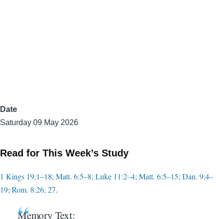
Date
Saturday 09 May 2026
Read for This Week’s Study
1 Kings 19:1–18; Matt. 6:5–8; Luke 11:2–4; Matt. 6:5–15; Dan. 9:4–
19; Rom. 8:26, 27
.
Memory Text: