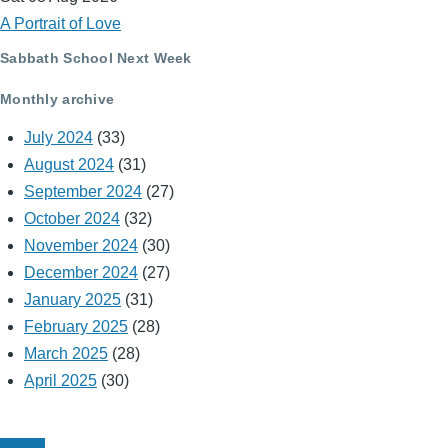
A Portrait of Love
Sabbath School Next Week
Monthly archive
July 2024
(33)
August 2024
(31)
September 2024
(27)
October 2024
(32)
November 2024
(30)
December 2024
(27)
January 2025
(31)
February 2025
(28)
March 2025
(28)
April 2025
(30)