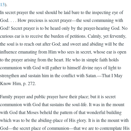
13
).
In secret prayer the soul should be laid bare to the inspecting eye of
God. . . . How precious is secret prayer—the soul communing with
God! Secret prayer is to be heard only by the prayer-hearing God. No
curious ear is to receive the burden of petitions. Calmly, yet fervently,
the soul is to reach out after God; and sweet and abiding will be the
influence emanating from Him who sees in secret, whose ear is open
to the prayer arising from the heart. He who in simple faith holds
communion with God will gather to himself divine rays of light to
strengthen and sustain him in the conflict with Satan.—That I May
Know Him, p. 272.
Family prayer and public prayer have their place; but it is secret
communion with God that sustains the soul-life. It was in the mount
with God that Moses beheld the pattern of that wonderful building
which was to be the abiding-place of His glory. It is in the mount with
God—the secret place of communion—that we are to contemplate His