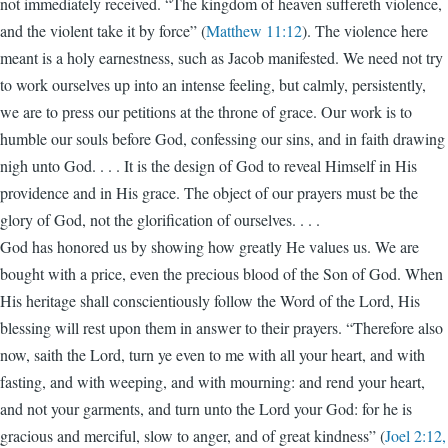
not immediately received. “The kingdom of heaven suffereth violence,
and the violent take it by force” (
Matthew 11:12
). The violence here
meant is a holy earnestness, such as Jacob manifested. We need not try
to work ourselves up into an intense feeling, but calmly, persistently,
we are to press our petitions at the throne of grace. Our work is to
humble our souls before God, confessing our sins, and in faith drawing
nigh unto God. . . . It is the design of God to reveal Himself in His
providence and in His grace. The object of our prayers must be the
glory of God, not the glorification of ourselves. . . .
God has honored us by showing how greatly He values us. We are
bought with a price, even the precious blood of the Son of God. When
His heritage shall conscientiously follow the Word of the Lord, His
blessing will rest upon them in answer to their prayers. “Therefore also
now, saith the Lord, turn ye even to me with all your heart, and with
fasting, and with weeping, and with mourning: and rend your heart,
and not your garments, and turn unto the Lord your God: for he is
gracious and merciful, slow to anger, and of great kindness” (
Joel 2:12,