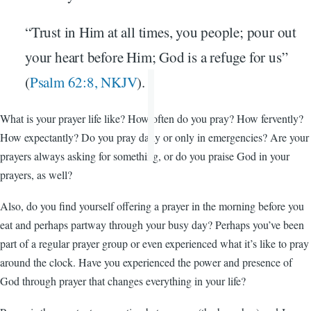
“Trust in Him at all times, you people; pour out
your heart before Him; God is a refuge for us”
(
Psalm 62:8, NKJV
).
What is your prayer life like? How often do you pray? How fervently?
How expectantly? Do you pray daily or only in emergencies? Are your
prayers always asking for something, or do you praise God in your
prayers, as well?
Also, do you find yourself offering a prayer in the morning before you
eat and perhaps partway through your busy day? Perhaps you’ve been
part of a regular prayer group or even experienced what it’s like to pray
around the clock. Have you experienced the power and presence of
God through prayer that changes everything in your life?