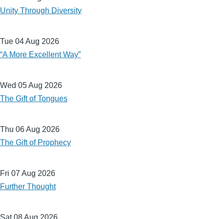
Unity Through Diversity
Tue 04 Aug 2026
“A More Excellent Way”
Wed 05 Aug 2026
The Gift of Tongues
Thu 06 Aug 2026
The Gift of Prophecy
Fri 07 Aug 2026
Further Thought
Sat 08 Aug 2026