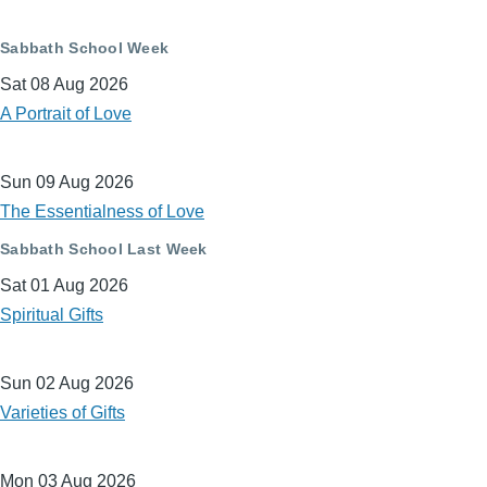
Sabbath School Week
Sat 08 Aug 2026
A Portrait of Love
Sun 09 Aug 2026
The Essentialness of Love
Sabbath School Last Week
Sat 01 Aug 2026
Spiritual Gifts
Sun 02 Aug 2026
Varieties of Gifts
Mon 03 Aug 2026