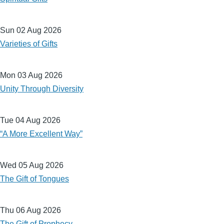
Sun 02 Aug 2026
Varieties of Gifts
Mon 03 Aug 2026
Unity Through Diversity
Tue 04 Aug 2026
“A More Excellent Way”
Wed 05 Aug 2026
The Gift of Tongues
Thu 06 Aug 2026
The Gift of Prophecy