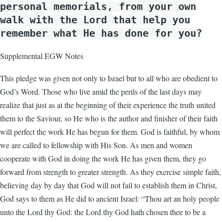
personal memorials, from your own
walk with the Lord that help you
remember what He has done for you?
Supplemental EGW Notes
This pledge was given not only to Israel but to all who are obedient to
God’s Word. Those who live amid the perils of the last days may
realize that just as at the beginning of their experience the truth united
them to the Saviour, so He who is the author and finisher of their faith
will perfect the work He has begun for them. God is faithful, by whom
we are called to fellowship with His Son. As men and women
cooperate with God in doing the work He has given them, they go
forward from strength to greater strength. As they exercise simple faith,
believing day by day that God will not fail to establish them in Christ,
God says to them as He did to ancient Israel: “Thou art an holy people
unto the Lord thy God: the Lord thy God hath chosen thee to be a