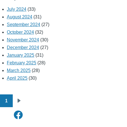
July 2024
(33)
August 2024
(31)
September 2024
(27)
October 2024
(32)
November 2024
(30)
December 2024
(27)
January 2025
(31)
February 2025
(28)
March 2025
(28)
April 2025
(30)
1
Pagination
Next
page