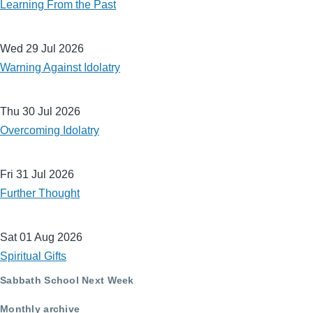
Learning From the Past
Wed 29 Jul 2026
Warning Against Idolatry
Thu 30 Jul 2026
Overcoming Idolatry
Fri 31 Jul 2026
Further Thought
Sat 01 Aug 2026
Spiritual Gifts
Sabbath School Next Week
Monthly archive