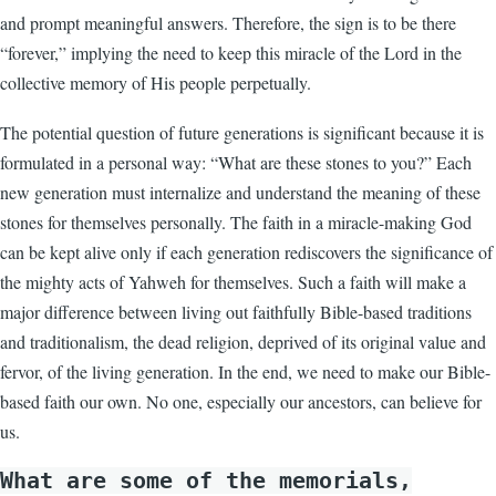
and prompt meaningful answers. Therefore, the sign is to be there
“forever,” implying the need to keep this miracle of the Lord in the
collective memory of His people perpetually.
The potential question of future generations is significant because it is
formulated in a personal way: “What are these stones to you?” Each
new generation must internalize and understand the meaning of these
stones for themselves personally. The faith in a miracle-making God
can be kept alive only if each generation rediscovers the significance of
the mighty acts of Yahweh for themselves. Such a faith will make a
major difference between living out faithfully Bible-based traditions
and traditionalism, the dead religion, deprived of its original value and
fervor, of the living generation. In the end, we need to make our Bible-
based faith our own. No one, especially our ancestors, can believe for
us.
What are some of the memorials,