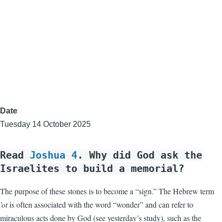
Date
Tuesday 14 October 2025
Read
Joshua 4
. Why did God ask the
Israelites to build a memorial?
The purpose of these stones is to become a “sign.” The Hebrew term
'ot
is often associated with the word “wonder” and can refer to
miraculous acts done by God (see yesterday’s study), such as the