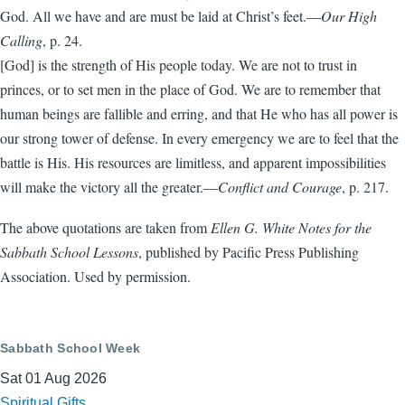
God. All we have and are must be laid at Christ’s feet.—
Our High
Calling
, p. 24.
[God] is the strength of His people today. We are not to trust in
princes, or to set men in the place of God. We are to remember that
human beings are fallible and erring, and that He who has all power is
our strong tower of defense. In every emergency we are to feel that the
battle is His. His resources are limitless, and apparent impossibilities
will make the victory all the greater.—
Conflict and Courage
, p. 217.
The above quotations are taken from
Ellen G. White Notes for the
Sabbath School Lessons
, published by Pacific Press Publishing
Association. Used by permission.
Sabbath School Week
Sat 01 Aug 2026
Spiritual Gifts