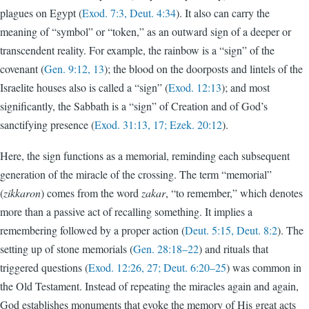
plagues on Egypt (
Exod. 7:3, Deut. 4:34
). It also can carry the
meaning of “symbol” or “token,” as an outward sign of a deeper or
transcendent reality. For example, the rainbow is a “sign” of the
covenant (
Gen. 9:12, 13
); the blood on the doorposts and lintels of the
Israelite houses also is called a “sign” (
Exod. 12:13
); and most
significantly, the Sabbath is a “sign” of Creation and of God’s
sanctifying presence (
Exod. 31:13, 17; Ezek. 20:12
).
Here, the sign functions as a memorial, reminding each subsequent
generation of the miracle of the crossing. The term “memorial”
(
zikkaron
) comes from the word
zakar
, “to remember,” which denotes
more than a passive act of recalling something. It implies a
remembering followed by a proper action (
Deut. 5:15, Deut. 8:2
). The
setting up of stone memorials (
Gen. 28:18–22
) and rituals that
triggered questions (
Exod. 12:26, 27; Deut. 6:20–25
) was common in
the Old Testament. Instead of repeating the miracles again and again,
God establishes monuments that evoke the memory of His great acts