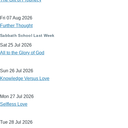
Fri 07 Aug 2026
Further Thought
Sabbath School Last Week
Sat 25 Jul 2026
All to the Glory of God
Sun 26 Jul 2026
Knowledge Versus Love
Mon 27 Jul 2026
Selfless Love
Tue 28 Jul 2026