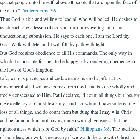
special people unto himself, above all people that are upon the face of
the earth.”
Deuteronomy 7:6
.
Thus God is able and willing to lead all who will be led. He desires to
teach each one a lesson of constant trust, unwavering faith, and
unquestioning submission. He says to each one, I am the Lord thy
God. Walk with Me, and I will fill thy path with light. . . .
But God requires obedience to all His commands. The only way in
which it is possible for men to be happy is by rendering obedience to
the laws of God’s kingdom.
Life, with its privileges and endowments, is God’s gift. Let us
remember that all we have comes from God, and is to be wholly and
freely consecrated to Him. Paul declares, “I count all things but loss for
the excellency of Christ Jesus my Lord, for whom I have suffered the
loss of all things, and do count them but dung that I may win Christ,
and be found in him, not having mine own righteousness, but the
righteousness which is of God by faith.”
Philippians 3:8
. The sacrifice
of our ideas, our will, is necessary if we would be one with Christ in