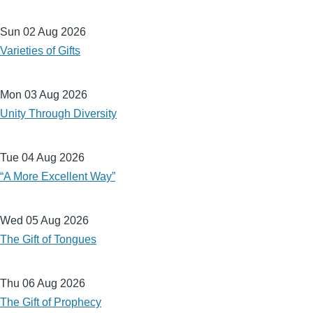
Sun 02 Aug 2026
Varieties of Gifts
Mon 03 Aug 2026
Unity Through Diversity
Tue 04 Aug 2026
“A More Excellent Way”
Wed 05 Aug 2026
The Gift of Tongues
Thu 06 Aug 2026
The Gift of Prophecy