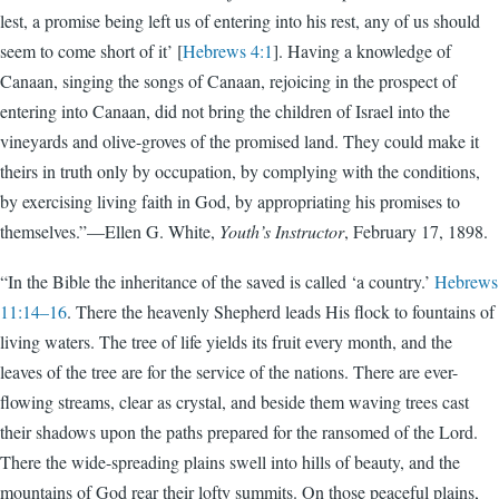
lest, a promise being left us of entering into his rest, any of us should
seem to come short of it’ [
Hebrews 4:1
]. Having a knowledge of
Canaan, singing the songs of Canaan, rejoicing in the prospect of
entering into Canaan, did not bring the children of Israel into the
vineyards and olive-groves of the promised land. They could make it
theirs in truth only by occupation, by complying with the conditions,
by exercising living faith in God, by appropriating his promises to
themselves.”—Ellen G. White,
Youth’s Instructor
, February 17, 1898.
“In the Bible the inheritance of the saved is called ‘a country.’
Hebrews
11:14–16
. There the heavenly Shepherd leads His flock to fountains of
living waters. The tree of life yields its fruit every month, and the
leaves of the tree are for the service of the nations. There are ever-
flowing streams, clear as crystal, and beside them waving trees cast
their shadows upon the paths prepared for the ransomed of the Lord.
There the wide-spreading plains swell into hills of beauty, and the
mountains of God rear their lofty summits. On those peaceful plains,