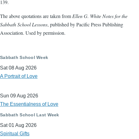
139.
The above quotations are taken from
Ellen G. White Notes for the
Sabbath School Lessons
, published by Pacific Press Publishing
Association. Used by permission.
Sabbath School Week
Sat 08 Aug 2026
A Portrait of Love
Sun 09 Aug 2026
The Essentialness of Love
Sabbath School Last Week
Sat 01 Aug 2026
Spiritual Gifts