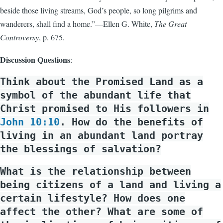
beside those living streams, God’s people, so long pilgrims and
wanderers, shall find a home.”—Ellen G. White,
The Great
Controversy
, p. 675.
Discussion Questions
:
Think about the Promised Land as a
symbol of the abundant life that
Christ promised to His followers in
John 10:10
. How do the benefits of
living in an abundant land portray
the blessings of salvation?
What is the relationship between
being citizens of a land and living a
certain lifestyle? How does one
affect the other? What are some of