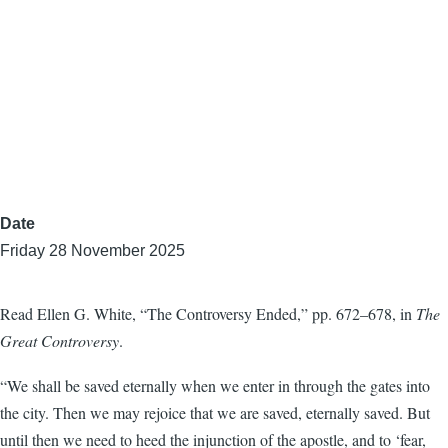
Date
Friday 28 November 2025
Read Ellen G. White, “The Controversy Ended,” pp. 672–678, in
The
Great Controversy
.
“We shall be saved eternally when we enter in through the gates into
the city. Then we may rejoice that we are saved, eternally saved. But
until then we need to heed the injunction of the apostle, and to ‘fear,