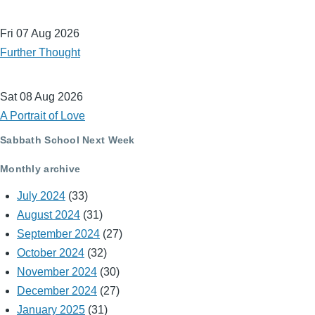
Fri 07 Aug 2026
Further Thought
Sat 08 Aug 2026
A Portrait of Love
Sabbath School Next Week
Monthly archive
July 2024
(33)
August 2024
(31)
September 2024
(27)
October 2024
(32)
November 2024
(30)
December 2024
(27)
January 2025
(31)