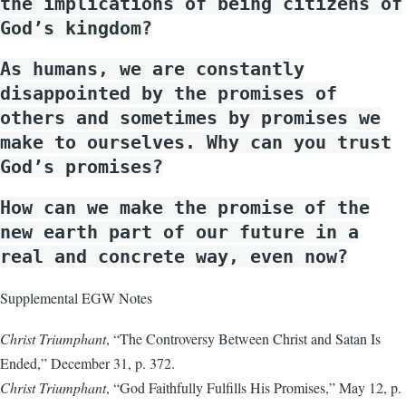
the implications of being citizens of
God’s kingdom?
As humans, we are constantly
disappointed by the promises of
others and sometimes by promises we
make to ourselves. Why can you trust
God’s promises?
How can we make the promise of the
new earth part of our future in a
real and concrete way, even now?
Supplemental EGW Notes
Christ Triumphant
, “The Controversy Between Christ and Satan Is
Ended,” December 31, p. 372.
Christ Triumphant
, “God Faithfully Fulfills His Promises,” May 12, p.