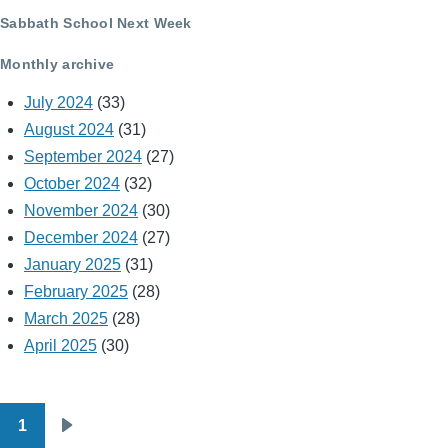
Sabbath School Next Week
Monthly archive
July 2024
(33)
August 2024
(31)
September 2024
(27)
October 2024
(32)
November 2024
(30)
December 2024
(27)
January 2025
(31)
February 2025
(28)
March 2025
(28)
April 2025
(30)
1
Pagination
Next