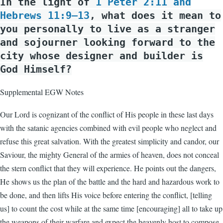
In the light of
1 Peter 2:11 and
Hebrews 11:9–13
, what does it mean to
you personally to live as a stranger
and sojourner looking forward to the
city whose designer and builder is
God Himself?
Supplemental EGW Notes
Our Lord is cognizant of the conflict of His people in these last days
with the satanic agencies combined with evil people who neglect and
refuse this great salvation. With the greatest simplicity and candor, our
Saviour, the mighty General of the armies of heaven, does not conceal
the stern conflict that they will experience. He points out the dangers,
He shows us the plan of the battle and the hard and hazardous work to
be done, and then lifts His voice before entering the conflict, [telling
us] to count the cost while at the same time [encouraging] all to take up
the weapons of their warfare and expect the heavenly host to compose