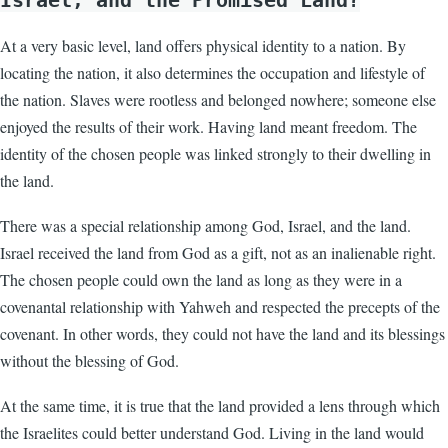
Israel, and the Promised Land?
At a very basic level, land offers physical identity to a nation. By
locating the nation, it also determines the occupation and lifestyle of
the nation. Slaves were rootless and belonged nowhere; someone else
enjoyed the results of their work. Having land meant freedom. The
identity of the chosen people was linked strongly to their dwelling in
the land.
There was a special relationship among God, Israel, and the land.
Israel received the land from God as a gift, not as an inalienable right.
The chosen people could own the land as long as they were in a
covenantal relationship with Yahweh and respected the precepts of the
covenant. In other words, they could not have the land and its blessings
without the blessing of God.
At the same time, it is true that the land provided a lens through which
the Israelites could better understand God. Living in the land would