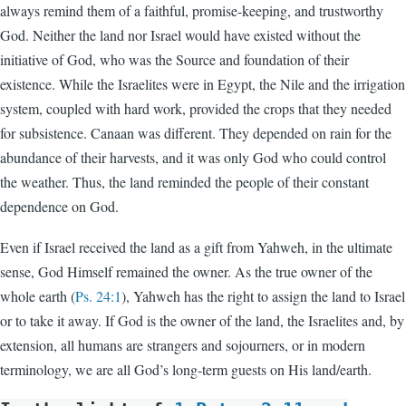
always remind them of a faithful, promise-keeping, and trustworthy
God. Neither the land nor Israel would have existed without the
initiative of God, who was the Source and foundation of their
existence. While the Israelites were in Egypt, the Nile and the irrigation
system, coupled with hard work, provided the crops that they needed
for subsistence. Canaan was different. They depended on rain for the
abundance of their harvests, and it was only God who could control
the weather. Thus, the land reminded the people of their constant
dependence on God.
Even if Israel received the land as a gift from Yahweh, in the ultimate
sense, God Himself remained the owner. As the true owner of the
whole earth (
Ps. 24:1
), Yahweh has the right to assign the land to Israel
or to take it away. If God is the owner of the land, the Israelites and, by
extension, all humans are strangers and sojourners, or in modern
terminology, we are all God’s long-term guests on His land/earth.