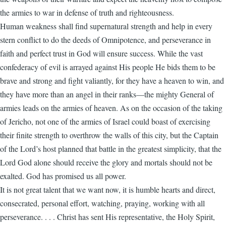
the armies to war in defense of truth and righteousness.
Human weakness shall find supernatural strength and help in every
stern conflict to do the deeds of Omnipotence, and perseverance in
faith and perfect trust in God will ensure success. While the vast
confederacy of evil is arrayed against His people He bids them to be
brave and strong and fight valiantly, for they have a heaven to win, and
they have more than an angel in their ranks—the mighty General of
armies leads on the armies of heaven. As on the occasion of the taking
of Jericho, not one of the armies of Israel could boast of exercising
their finite strength to overthrow the walls of this city, but the Captain
of the Lord’s host planned that battle in the greatest simplicity, that the
Lord God alone should receive the glory and mortals should not be
exalted. God has promised us all power.
It is not great talent that we want now, it is humble hearts and direct,
consecrated, personal effort, watching, praying, working with all
perseverance. . . . Christ has sent His representative, the Holy Spirit,