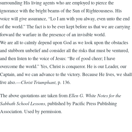
surrounding His living agents who are employed to pierce the
ignorance with the bright beams of the Sun of Righteousness. His
voice will give assurance, “Lo I am with you alway, even unto the end
of the world.” The fact is to be ever kept before us that we are carrying
forward the warfare in the presence of an invisible world.
We are all to calmly depend upon God as we look upon the obstacles
and stubborn unbelief and consider all the risks that must be ventured,
and then listen to the voice of Jesus: “Be of good cheer; I have
overcome the world.” Yes, Christ is conqueror. He is our Leader, our
Captain, and we can advance to the victory. Because He lives, we shall
live also.—
Christ Triumphant
, p. 136.
The above quotations are taken from
Ellen G. White Notes for the
Sabbath School Lessons
, published by Pacific Press Publishing
Association. Used by permission.