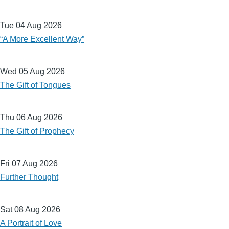
Tue 04 Aug 2026
“A More Excellent Way”
Wed 05 Aug 2026
The Gift of Tongues
Thu 06 Aug 2026
The Gift of Prophecy
Fri 07 Aug 2026
Further Thought
Sat 08 Aug 2026
A Portrait of Love