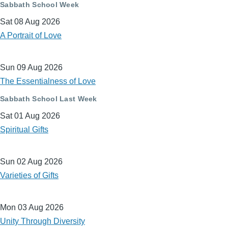
Sabbath School Week
Sat 08 Aug 2026
A Portrait of Love
Sun 09 Aug 2026
The Essentialness of Love
Sabbath School Last Week
Sat 01 Aug 2026
Spiritual Gifts
Sun 02 Aug 2026
Varieties of Gifts
Mon 03 Aug 2026
Unity Through Diversity