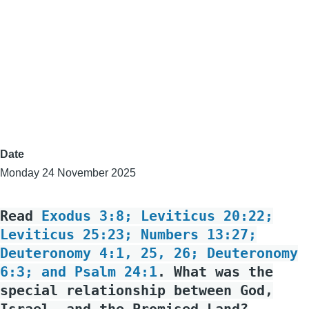
Date
Monday 24 November 2025
Read
Exodus 3:8; Leviticus 20:22;
Leviticus 25:23; Numbers 13:27;
Deuteronomy 4:1, 25, 26; Deuteronomy
6:3; and Psalm 24:1
. What was the
special relationship between God,