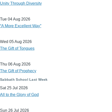
Unity Through Diversity
Tue 04 Aug 2026
“A More Excellent Way”
Wed 05 Aug 2026
The Gift of Tongues
Thu 06 Aug 2026
The Gift of Prophecy
Sabbath School Last Week
Sat 25 Jul 2026
All to the Glory of God
Sun 26 Jul 2026