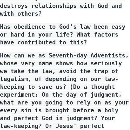
destroys relationships with God and
with others?
Has obedience to God’s law been easy
or hard in your life? What factors
have contributed to this?
How can we as Seventh-day Adventists,
whose very name shows how seriously
we take the law, avoid the trap of
legalism, of depending on our law-
keeping to save us? (Do a thought
experiment: On the day of judgment,
what are you going to rely on as your
every sin is brought before a holy
and perfect God in judgment? Your
law-keeping? Or Jesus’ perfect