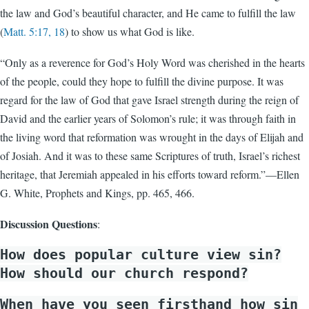
the law and God’s beautiful character, and He came to fulfill the law
(
Matt. 5:17, 18
) to show us what God is like.
“Only as a reverence for God’s Holy Word was cherished in the hearts
of the people, could they hope to fulfill the divine purpose. It was
regard for the law of God that gave Israel strength during the reign of
David and the earlier years of Solomon’s rule; it was through faith in
the living word that reformation was wrought in the days of Elijah and
of Josiah. And it was to these same Scriptures of truth, Israel’s richest
heritage, that Jeremiah appealed in his efforts toward reform.”—Ellen
G. White, Prophets and Kings, pp. 465, 466.
Discussion Questions
:
How does popular culture view sin?
How should our church respond?
When have you seen firsthand how sin