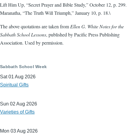
Lift Him Up, “Secret Prayer and Bible Study,” October 12, p. 299.
Maranatha, “The Truth Will Triumph,” January 10, p. 18.\
The above quotations are taken from
Ellen G. White Notes for the
Sabbath School Lessons
, published by Pacific Press Publishing
Association. Used by permission.
Sabbath School Week
Sat 01 Aug 2026
Spiritual Gifts
Sun 02 Aug 2026
Varieties of Gifts
Mon 03 Aug 2026