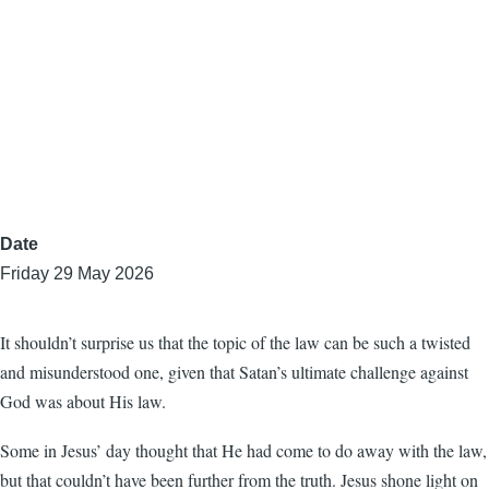
Date
Friday 29 May 2026
It shouldn’t surprise us that the topic of the law can be such a twisted
and misunderstood one, given that Satan’s ultimate challenge against
God was about His law.
Some in Jesus’ day thought that He had come to do away with the law,
but that couldn’t have been further from the truth. Jesus shone light on