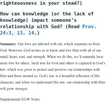
righteousness in your stead?)
How can knowledge (or the lack of
knowledge) impact someone’s
relationship with God? (Read
Prov.
24:3, 13, 14
.)
Summary
: Our lives are infected with sin, which separates us from
God. However, God invites us to know and love Him with all of our
mind, heart, soul, and strength. When we do this, we’ll naturally have
more love for others. Such love for God and others is captured in God’s
law, which was given to protect and preserve our relationships with
Him and those around us. God’s law is a beautiful reflection of His
character, and when we understand His law, our relationship with Him
will grow stronger.
Supplemental EGW Notes