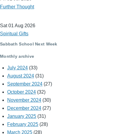
Further Thought
Sat 01 Aug 2026
Spiritual Gifts
Sabbath School Next Week
Monthly archive
July 2024
(33)
August 2024
(31)
September 2024
(27)
October 2024
(32)
November 2024
(30)
December 2024
(27)
January 2025
(31)
February 2025
(28)
March 2025
(28)