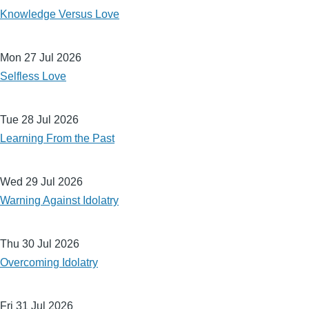
Knowledge Versus Love
Mon 27 Jul 2026
Selfless Love
Tue 28 Jul 2026
Learning From the Past
Wed 29 Jul 2026
Warning Against Idolatry
Thu 30 Jul 2026
Overcoming Idolatry
Fri 31 Jul 2026