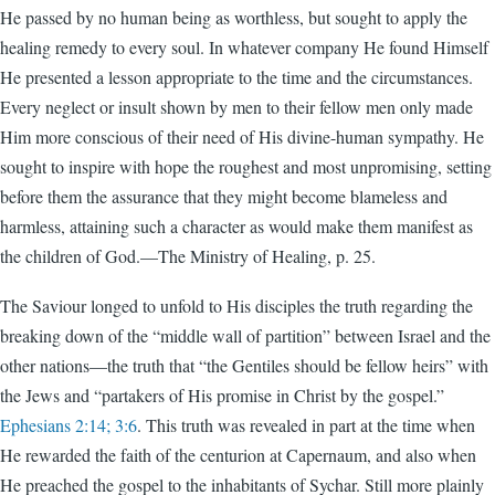
He passed by no human being as worthless, but sought to apply the
healing remedy to every soul. In whatever company He found Himself
He presented a lesson appropriate to the time and the circumstances.
Every neglect or insult shown by men to their fellow men only made
Him more conscious of their need of His divine-human sympathy. He
sought to inspire with hope the roughest and most unpromising, setting
before them the assurance that they might become blameless and
harmless, attaining such a character as would make them manifest as
the children of God.—The Ministry of Healing, p. 25.
The Saviour longed to unfold to His disciples the truth regarding the
breaking down of the “middle wall of partition” between Israel and the
other nations—the truth that “the Gentiles should be fellow heirs” with
the Jews and “partakers of His promise in Christ by the gospel.”
Ephesians 2:14; 3:6
. This truth was revealed in part at the time when
He rewarded the faith of the centurion at Capernaum, and also when
He preached the gospel to the inhabitants of Sychar. Still more plainly