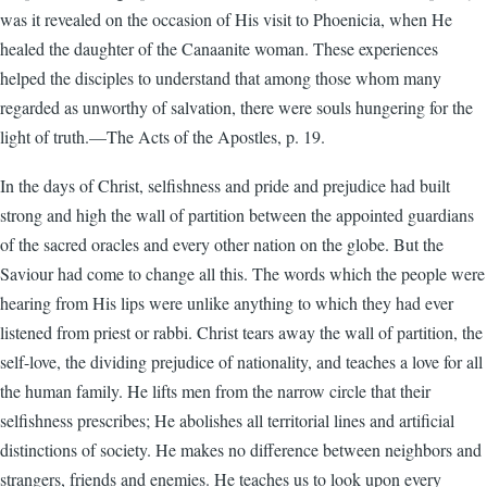
was it revealed on the occasion of His visit to Phoenicia, when He
healed the daughter of the Canaanite woman. These expe­riences
helped the disciples to understand that among those whom many
regarded as unworthy of salvation, there were souls hungering for the
light of truth.—The Acts of the Apostles, p. 19.
In the days of Christ, selfishness and pride and prejudice had built
strong and high the wall of partition between the appointed guardians
of the sacred oracles and every other nation on the globe. But the
Saviour had come to change all this. The words which the people were
hearing from His lips were unlike anything to which they had ever
listened from priest or rabbi. Christ tears away the wall of partition, the
self-love, the dividing prejudice of nationality, and teaches a love for all
the human family. He lifts men from the narrow circle that their
selfishness prescribes; He abolishes all territorial lines and artificial
distinctions of society. He makes no difference between neighbors and
strangers, friends and enemies. He teaches us to look upon every