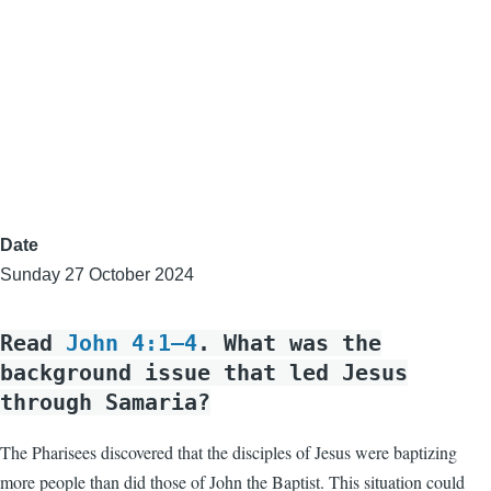
Date
Sunday 27 October 2024
Read
John 4:1–4
. What was the
background issue that led Jesus
through Samaria?
The Pharisees discovered that the disciples of Jesus were baptizing
more people than did those of John the Baptist. This situation could