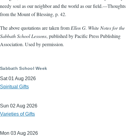
needy soul as our neighbor and the world as our field.—Thoughts
from the Mount of Blessing, p. 42.
The above quotations are taken from
Ellen G. White Notes for the
Sabbath School Lessons
, published by Pacific Press Publishing
Association. Used by permission.
Sabbath School Week
Sat 01 Aug 2026
Spiritual Gifts
Sun 02 Aug 2026
Varieties of Gifts
Mon 03 Aug 2026