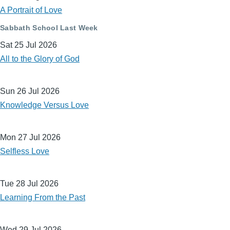
A Portrait of Love
Sabbath School Last Week
Sat 25 Jul 2026
All to the Glory of God
Sun 26 Jul 2026
Knowledge Versus Love
Mon 27 Jul 2026
Selfless Love
Tue 28 Jul 2026
Learning From the Past
Wed 29 Jul 2026