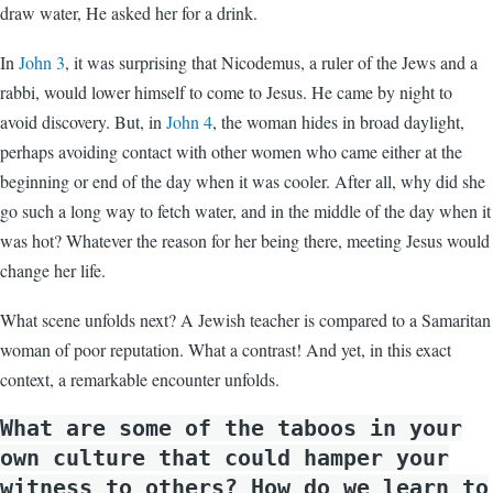
draw water, He asked her for a drink.
In
John 3
, it was surprising that Nicodemus, a ruler of the Jews and a
rabbi, would lower himself to come to Jesus. He came by night to
avoid discovery. But, in
John 4
, the woman hides in broad daylight,
perhaps avoiding contact with other women who came either at the
beginning or end of the day when it was cooler. After all, why did she
go such a long way to fetch water, and in the middle of the day when it
was hot? Whatever the reason for her being there, meeting Jesus would
change her life.
What scene unfolds next? A Jewish teacher is compared to a Samaritan
woman of poor reputation. What a contrast! And yet, in this exact
context, a remarkable encounter unfolds.
What are some of the taboos in your
own culture that could hamper your
witness to others? How do we learn to