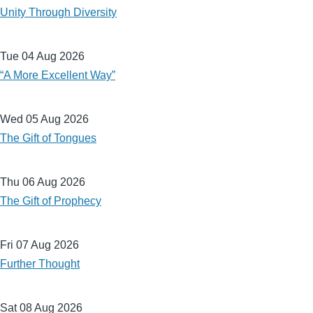
Unity Through Diversity
Tue 04 Aug 2026
“A More Excellent Way”
Wed 05 Aug 2026
The Gift of Tongues
Thu 06 Aug 2026
The Gift of Prophecy
Fri 07 Aug 2026
Further Thought
Sat 08 Aug 2026