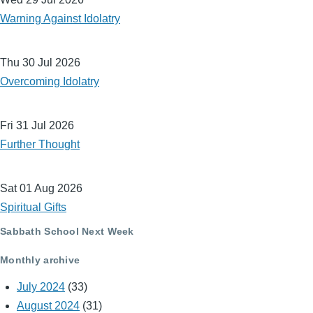
Warning Against Idolatry
Thu 30 Jul 2026
Overcoming Idolatry
Fri 31 Jul 2026
Further Thought
Sat 01 Aug 2026
Spiritual Gifts
Sabbath School Next Week
Monthly archive
July 2024
(33)
August 2024
(31)