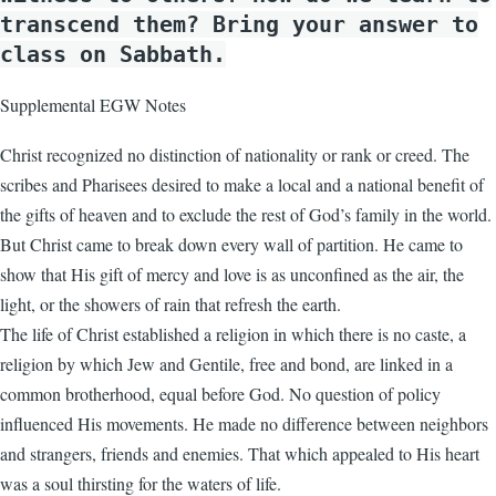
transcend them? Bring your answer to
class on Sabbath.
Supplemental EGW Notes
Christ recognized no distinction of nationality or rank or creed. The
scribes and Pharisees desired to make a local and a national benefit of
the gifts of heaven and to exclude the rest of God’s family in the world.
But Christ came to break down every wall of partition. He came to
show that His gift of mercy and love is as unconfined as the air, the
light, or the showers of rain that refresh the earth.
The life of Christ established a religion in which there is no caste, a
religion by which Jew and Gentile, free and bond, are linked in a
common brotherhood, equal before God. No question of policy
influenced His movements. He made no difference between neighbors
and strangers, friends and enemies. That which appealed to His heart
was a soul thirsting for the waters of life.