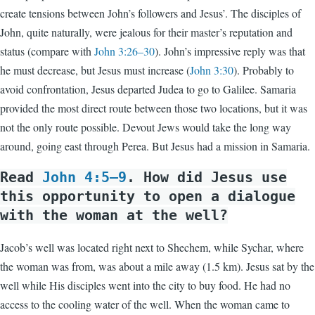
create tensions between John’s followers and Jesus’. The disciples of
John, quite naturally, were jealous for their master’s reputation and
status (compare with
John 3:26–30
). John’s impressive reply was that
he must decrease, but Jesus must increase (
John 3:30
). Probably to
avoid confrontation, Jesus departed Judea to go to Galilee. Samaria
provided the most direct route between those two locations, but it was
not the only route possible. Devout Jews would take the long way
around, going east through Perea. But Jesus had a mission in Samaria.
Read
John 4:5–9
. How did Jesus use
this opportunity to open a dialogue
with the woman at the well?
Jacob’s well was located right next to Shechem, while Sychar, where
the woman was from, was about a mile away (1.5 km). Jesus sat by the
well while His disciples went into the city to buy food. He had no
access to the cooling water of the well. When the woman came to