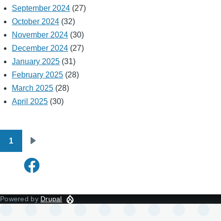
September 2024
(27)
October 2024
(32)
November 2024
(30)
December 2024
(27)
January 2025
(31)
February 2025
(28)
March 2025
(28)
April 2025
(30)
1
Pagination
Next
page
Powered by
Drupal