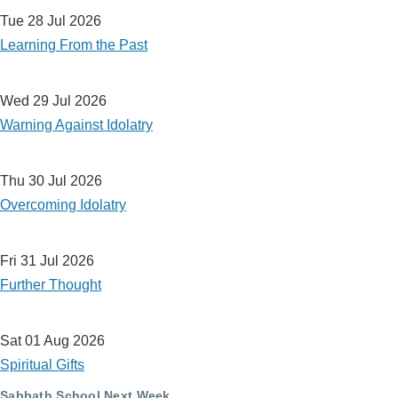
Tue 28 Jul 2026
Learning From the Past
Wed 29 Jul 2026
Warning Against Idolatry
Thu 30 Jul 2026
Overcoming Idolatry
Fri 31 Jul 2026
Further Thought
Sat 01 Aug 2026
Spiritual Gifts
Sabbath School Next Week