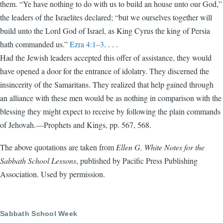
them. “Ye have nothing to do with us to build an house unto our God,”
the leaders of the Israelites declared; “but we ourselves together will
build unto the Lord God of Israel, as King Cyrus the king of Persia
hath commanded us.”
Ezra 4:1–3
. . . .
Had the Jewish leaders accepted this offer of assistance, they would
have opened a door for the entrance of idolatry. They discerned the
insincerity of the Samaritans. They realized that help gained through
an alliance with these men would be as nothing in comparison with the
blessing they might expect to receive by following the plain commands
of Jehovah.—Prophets and Kings, pp. 567, 568.
The above quotations are taken from
Ellen G. White Notes for the
Sabbath School Lessons
, published by Pacific Press Publishing
Association. Used by permission.
Sabbath School Week