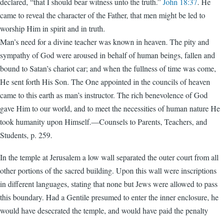
declared, “that I should bear witness unto the truth.”
John 18:37
. He
came to reveal the character of the Father, that men might be led to
worship Him in spirit and in truth.
Man’s need for a divine teacher was known in heaven. The pity and
sympathy of God were aroused in behalf of human beings, fallen and
bound to Satan’s chariot car; and when the fullness of time was come,
He sent forth His Son. The One appointed in the councils of heaven
came to this earth as man’s instructor. The rich benevolence of God
gave Him to our world, and to meet the necessities of human nature He
took humanity upon Himself.—Counsels to Parents, Teachers, and
Students, p. 259.
In the temple at Jerusalem a low wall separated the outer court from all
other portions of the sacred building. Upon this wall were inscriptions
in different languages, stating that none but Jews were allowed to pass
this boundary. Had a Gentile presumed to enter the inner enclosure, he
would have desecrated the temple, and would have paid the penalty