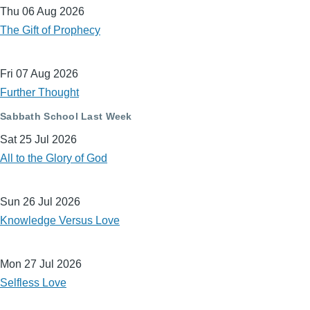
Thu 06 Aug 2026
The Gift of Prophecy
Fri 07 Aug 2026
Further Thought
Sabbath School Last Week
Sat 25 Jul 2026
All to the Glory of God
Sun 26 Jul 2026
Knowledge Versus Love
Mon 27 Jul 2026
Selfless Love