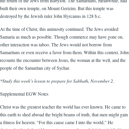
the return of the Jews from Babylon. The Samaritans, meanwhile, had
built their own temple, on Mount Gerizim. But this temple was
destroyed by the Jewish ruler John Hyrcanus in 128 b.c.
At the time of Christ, this animosity continued. The Jews avoided
Samaria as much as possible. Though commerce may have gone on,
other interaction was taboo. The Jews would not borrow from
Samaritans or even receive a favor from them. Within this context, John
recounts the encounter between Jesus, the woman at the well, and the
people of the Samaritan city of Sychar.
*Study this week’s lesson to prepare for Sabbath, November 2.
Supplemental EGW Notes
Christ was the greatest teacher the world has ever known. He came to
this earth to shed abroad the bright beams of truth, that men might gain
a fitness for heaven. “For this cause came I into the world,” He