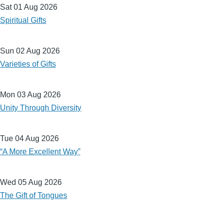
Sat 01 Aug 2026
Spiritual Gifts
Sun 02 Aug 2026
Varieties of Gifts
Mon 03 Aug 2026
Unity Through Diversity
Tue 04 Aug 2026
“A More Excellent Way”
Wed 05 Aug 2026
The Gift of Tongues