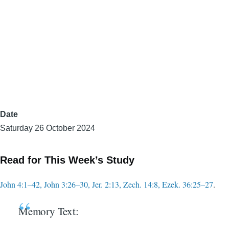
Date
Saturday 26 October 2024
Read for This Week’s Study
John 4:1–42, John 3:26–30, Jer. 2:13, Zech. 14:8, Ezek. 36:25–27
.
Memory Text: