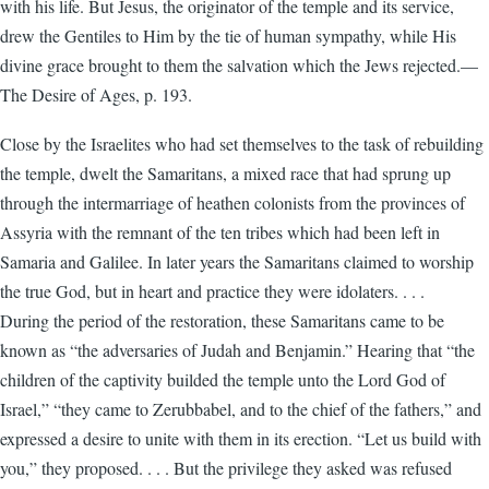
with his life. But Jesus, the originator of the temple and its service,
drew the Gentiles to Him by the tie of human sympathy, while His
divine grace brought to them the salvation which the Jews rejected.—
The Desire of Ages, p. 193.
Close by the Israelites who had set themselves to the task of rebuilding
the temple, dwelt the Samaritans, a mixed race that had sprung up
through the intermarriage of heathen colonists from the provinces of
Assyria with the remnant of the ten tribes which had been left in
Samaria and Galilee. In later years the Samaritans claimed to worship
the true God, but in heart and practice they were idolaters. . . .
During the period of the restoration, these Samaritans came to be
known as “the adversaries of Judah and Benjamin.” Hearing that “the
children of the captivity builded the temple unto the Lord God of
Israel,” “they came to Zerubbabel, and to the chief of the fathers,” and
expressed a desire to unite with them in its erection. “Let us build with
you,” they proposed. . . . But the privilege they asked was refused