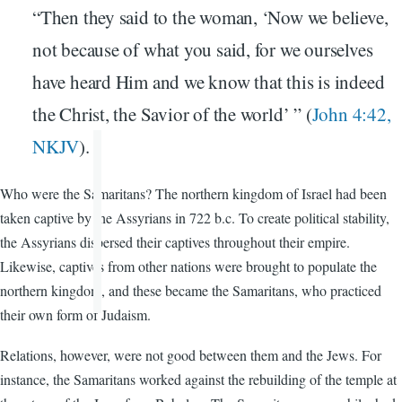
“Then they said to the woman, ‘Now we believe,
not because of what you said, for we ourselves
have heard Him and we know that this is indeed
the Christ, the Savior of the world’ ” (
John 4:42,
NKJV
).
Who were the Samaritans? The northern kingdom of Israel had been
taken captive by the Assyrians in 722 b.c. To create political stability,
the Assyrians dispersed their captives throughout their empire.
Likewise, captives from other nations were brought to populate the
northern kingdom, and these became the Samaritans, who practiced
their own form of Judaism.
Relations, however, were not good between them and the Jews. For
instance, the Samaritans worked against the rebuilding of the temple at