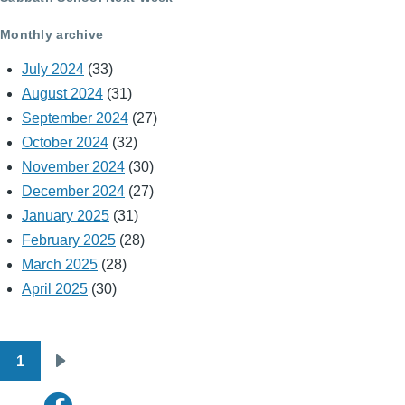
Monthly archive
July 2024
(33)
August 2024
(31)
September 2024
(27)
October 2024
(32)
November 2024
(30)
December 2024
(27)
January 2025
(31)
February 2025
(28)
March 2025
(28)
April 2025
(30)
1
Pagination
Next
page