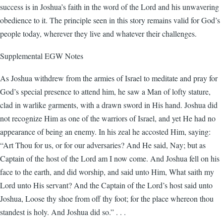
success is in Joshua’s faith in the word of the Lord and his unwavering
obedience to it. The principle seen in this story remains valid for God’s
people today, wherever they live and whatever their challenges.
Supplemental EGW Notes
As Joshua withdrew from the armies of Israel to meditate and pray for
God’s special presence to attend him, he saw a Man of lofty stature,
clad in warlike garments, with a drawn sword in His hand. Joshua did
not recognize Him as one of the warriors of Israel, and yet He had no
appearance of being an enemy. In his zeal he accosted Him, saying:
“Art Thou for us, or for our adversaries? And He said, Nay; but as
Captain of the host of the Lord am I now come. And Joshua fell on his
face to the earth, and did worship, and said unto Him, What saith my
Lord unto His servant? And the Captain of the Lord’s host said unto
Joshua, Loose thy shoe from off thy foot; for the place whereon thou
standest is holy. And Joshua did so.” . . .