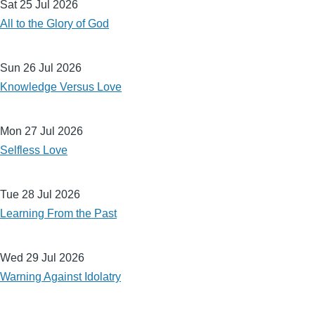
Sat 25 Jul 2026
All to the Glory of God
Sun 26 Jul 2026
Knowledge Versus Love
Mon 27 Jul 2026
Selfless Love
Tue 28 Jul 2026
Learning From the Past
Wed 29 Jul 2026
Warning Against Idolatry