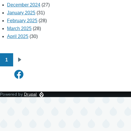
December 2024
(27)
January 2025
(31)
February 2025
(28)
March 2025
(28)
April 2025
(30)
1
Pagination
Next
page
Powered by
Drupal