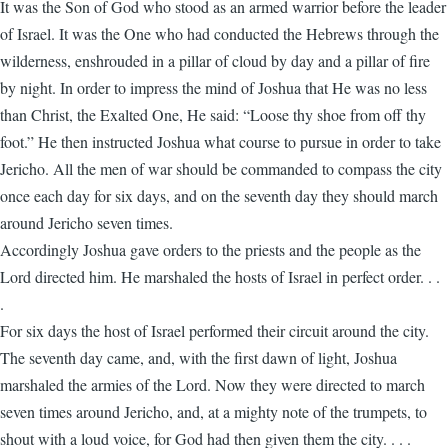
It was the Son of God who stood as an armed warrior before the leader
of Israel. It was the One who had conducted the Hebrews through the
wilderness, enshrouded in a pillar of cloud by day and a pillar of fire
by night. In order to impress the mind of Joshua that He was no less
than Christ, the Exalted One, He said: “Loose thy shoe from off thy
foot.” He then instructed Joshua what course to pursue in order to take
Jericho. All the men of war should be commanded to compass the city
once each day for six days, and on the seventh day they should march
around Jericho seven times.
Accordingly Joshua gave orders to the priests and the people as the
Lord directed him. He marshaled the hosts of Israel in perfect order. . .
.
For six days the host of Israel performed their circuit around the city.
The seventh day came, and, with the first dawn of light, Joshua
marshaled the armies of the Lord. Now they were directed to march
seven times around Jericho, and, at a mighty note of the trumpets, to
shout with a loud voice, for God had then given them the city. . . .