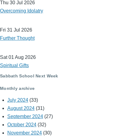
Thu 30 Jul 2026
Overcoming Idolatry
Fri 31 Jul 2026
Further Thought
Sat 01 Aug 2026
Spiritual Gifts
Sabbath School Next Week
Monthly archive
July 2024
(33)
August 2024
(31)
September 2024
(27)
October 2024
(32)
November 2024
(30)