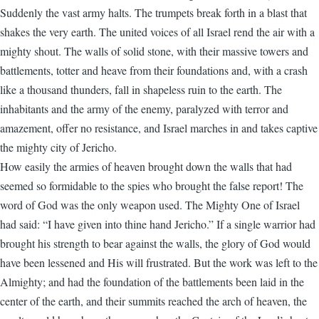
Suddenly the vast army halts. The trumpets break forth in a blast that
shakes the very earth. The united voices of all Israel rend the air with a
mighty shout. The walls of solid stone, with their massive towers and
battlements, totter and heave from their foundations and, with a crash
like a thousand thunders, fall in shapeless ruin to the earth. The
inhabitants and the army of the enemy, paralyzed with terror and
amazement, offer no resistance, and Israel marches in and takes captive
the mighty city of Jericho.
How easily the armies of heaven brought down the walls that had
seemed so formidable to the spies who brought the false report! The
word of God was the only weapon used. The Mighty One of Israel
had said: “I have given into thine hand Jericho.” If a single warrior had
brought his strength to bear against the walls, the glory of God would
have been lessened and His will frustrated. But the work was left to the
Almighty; and had the foundation of the battlements been laid in the
center of the earth, and their summits reached the arch of heaven, the