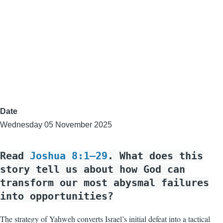
Date
Wednesday 05 November 2025
Read
Joshua 8:1–29
. What does this
story tell us about how God can
transform our most abysmal failures
into opportunities?
The strategy of Yahweh converts Israel’s initial defeat into a tactical