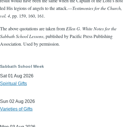
result would have been the same when the Captain of the Lord’s host
led His legions of angels to the attack.—
Testimonies for the Church,
vol. 4
, pp. 159, 160, 161.
The above quotations are taken from
Ellen G. White Notes for the
Sabbath School Lessons
, published by Pacific Press Publishing
Association. Used by permission.
Sabbath School Week
Sat 01 Aug 2026
Spiritual Gifts
Sun 02 Aug 2026
Varieties of Gifts
Mon 03 Aug 2026