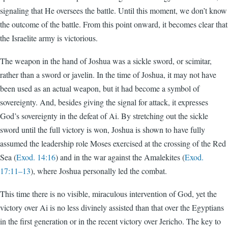
signaling that He oversees the battle. Until this moment, we don’t know
the outcome of the battle. From this point onward, it becomes clear that
the Israelite army is victorious.
The weapon in the hand of Joshua was a sickle sword, or scimitar,
rather than a sword or javelin. In the time of Joshua, it may not have
been used as an actual weapon, but it had become a symbol of
sovereignty. And, besides giving the signal for attack, it expresses
God’s sovereignty in the defeat of Ai. By stretching out the sickle
sword until the full victory is won, Joshua is shown to have fully
assumed the leadership role Moses exercised at the crossing of the Red
Sea (
Exod. 14:16
) and in the war against the Amalekites (
Exod.
17:11–13
), where Joshua personally led the combat.
This time there is no visible, miraculous intervention of God, yet the
victory over Ai is no less divinely assisted than that over the Egyptians
in the first generation or in the recent victory over Jericho. The key to