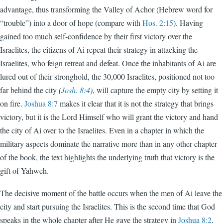
advantage, thus transforming the Valley of Achor (Hebrew word for
“trouble”) into a door of hope (compare with
Hos. 2:15
). Having
gained too much self-confidence by their first victory over the
Israelites, the citizens of Ai repeat their strategy in attacking the
Israelites, who feign retreat and defeat. Once the inhabitants of Ai are
lured out of their stronghold, the 30,000 Israelites, positioned not too
far behind the city
(
Josh. 8:4
)
, will capture the empty city by setting it
on fire.
Joshua 8:7
makes it clear that it is not the strategy that brings
victory, but it is the Lord Himself who will grant the victory and hand
the city of Ai over to the Israelites. Even in a chapter in which the
military aspects dominate the narrative more than in any other chapter
of the book, the text highlights the underlying truth that victory is the
gift of Yahweh.
The decisive moment of the battle occurs when the men of Ai leave the
city and start pursuing the Israelites. This is the second time that God
speaks in the whole chapter after He gave the strategy in
Joshua 8:2
,