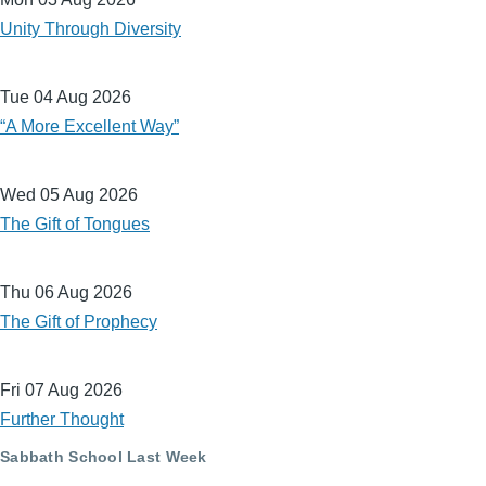
Unity Through Diversity
Tue 04 Aug 2026
“A More Excellent Way”
Wed 05 Aug 2026
The Gift of Tongues
Thu 06 Aug 2026
The Gift of Prophecy
Fri 07 Aug 2026
Further Thought
Sabbath School Last Week