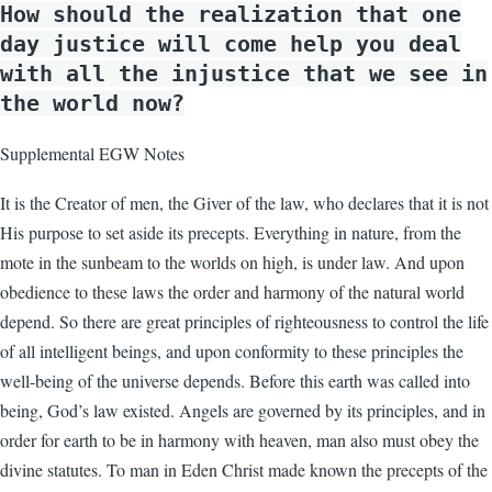
How should the realization that one
day justice will come help you deal
with all the injustice that we see in
the world now?
Supplemental EGW Notes
It is the Creator of men, the Giver of the law, who declares that it is not
His purpose to set aside its precepts. Everything in nature, from the
mote in the sunbeam to the worlds on high, is under law. And upon
obedience to these laws the order and harmony of the natural world
depend. So there are great principles of righteousness to control the life
of all intelligent beings, and upon conformity to these principles the
well-being of the universe depends. Before this earth was called into
being, God’s law existed. Angels are governed by its principles, and in
order for earth to be in harmony with heaven, man also must obey the
divine statutes. To man in Eden Christ made known the precepts of the