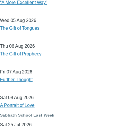
“A More Excellent Way”
Wed 05 Aug 2026
The Gift of Tongues
Thu 06 Aug 2026
The Gift of Prophecy
Fri 07 Aug 2026
Further Thought
Sat 08 Aug 2026
A Portrait of Love
Sabbath School Last Week
Sat 25 Jul 2026