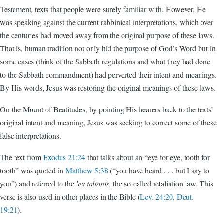
Testament, texts that people were surely familiar with. However, He
was speaking against the current rabbinical interpretations, which over
the centuries had moved away from the original purpose of these laws.
That is, human tradition not only hid the purpose of God’s Word but in
some cases (think of the Sabbath regulations and what they had done
to the Sabbath commandment) had perverted their intent and meanings.
By His words, Jesus was restoring the original meanings of these laws.
On the Mount of Beatitudes, by pointing His hearers back to the texts’
original intent and meaning, Jesus was seeking to correct some of these
false interpretations.
The text from
Exodus 21:24
that talks about an “eye for eye, tooth for
tooth” was quoted in
Matthew 5:38
(“you have heard . . . but I say to
you”) and referred to the
lex talionis
, the so-called retaliation law. This
verse is also used in other places in the Bible (
Lev. 24:20, Deut.
19:21
).