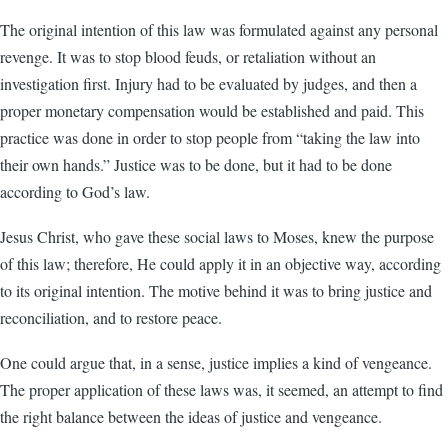
The original intention of this law was formulated against any personal
revenge. It was to stop blood feuds, or retaliation without an
investigation first. Injury had to be evaluated by judges, and then a
proper monetary compensation would be established and paid. This
practice was done in order to stop people from “taking the law into
their own hands.” Justice was to be done, but it had to be done
according to God’s law.
Jesus Christ, who gave these social laws to Moses, knew the purpose
of this law; therefore, He could apply it in an objective way, according
to its original intention. The motive behind it was to bring justice and
reconciliation, and to restore peace.
One could argue that, in a sense, justice implies a kind of vengeance.
The proper application of these laws was, it seemed, an attempt to find
the right balance between the ideas of justice and vengeance.