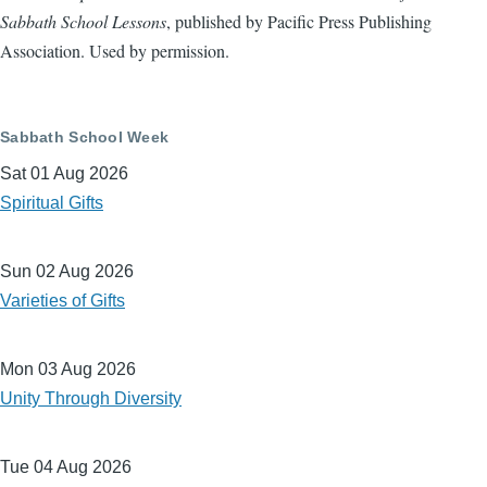
Sabbath School Lessons
, published by Pacific Press Publishing
Association. Used by permission.
Sabbath School Week
Sat 01 Aug 2026
Spiritual Gifts
Sun 02 Aug 2026
Varieties of Gifts
Mon 03 Aug 2026
Unity Through Diversity
Tue 04 Aug 2026