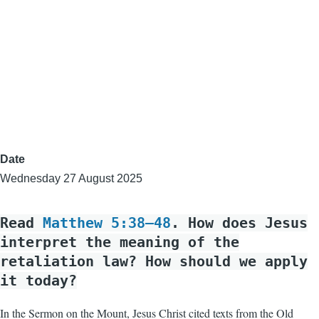
Date
Wednesday 27 August 2025
Read
Matthew 5:38–48
. How does Jesus
interpret the meaning of the
retaliation law? How should we apply
it today?
In the Sermon on the Mount, Jesus Christ cited texts from the Old