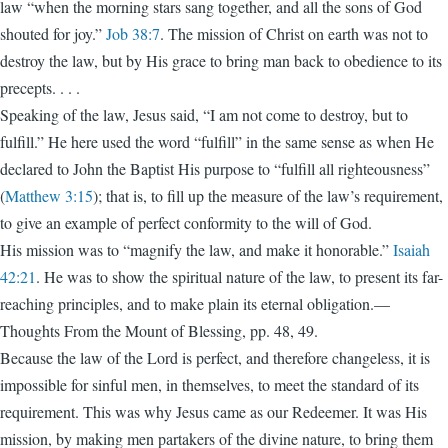
law “when the morning stars sang together, and all the sons of God
shouted for joy.”
Job 38:7
. The mission of Christ on earth was not to
destroy the law, but by His grace to bring man back to obedience to its
precepts. . . .
Speaking of the law, Jesus said, “I am not come to destroy, but to
fulfill.” He here used the word “fulfill” in the same sense as when He
declared to John the Baptist His purpose to “fulfill all righteousness”
(
Matthew 3:15
); that is, to fill up the measure of the law’s requirement,
to give an example of perfect conformity to the will of God.
His mission was to “magnify the law, and make it honorable.”
Isaiah
42:21
. He was to show the spiritual nature of the law, to pre­sent its far-
reaching principles, and to make plain its eternal ­obligation.—
Thoughts From the Mount of Blessing, pp. 48, 49.
Because the law of the Lord is perfect, and therefore changeless, it is
impossible for sinful men, in themselves, to meet the standard of its
requirement. This was why Jesus came as our Redeemer. It was His
mission, by making men partakers of the divine nature, to bring them