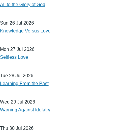
All to the Glory of God
Sun 26 Jul 2026
Knowledge Versus Love
Mon 27 Jul 2026
Selfless Love
Tue 28 Jul 2026
Learning From the Past
Wed 29 Jul 2026
Warning Against Idolatry
Thu 30 Jul 2026