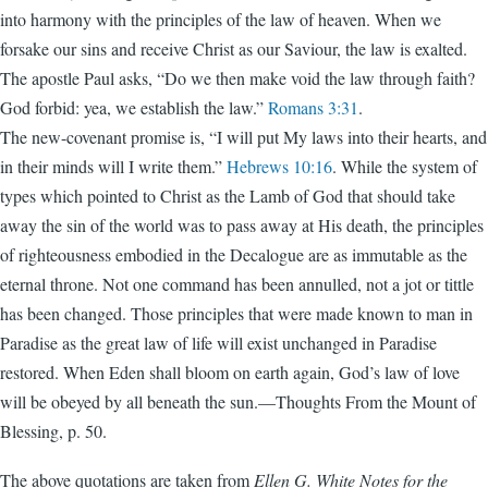
into harmony with the principles of the law of heaven. When we
forsake our sins and receive Christ as our Saviour, the law is exalted.
The apostle Paul asks, “Do we then make void the law through faith?
God forbid: yea, we establish the law.”
Romans 3:31
.
The new-covenant promise is, “I will put My laws into their hearts, and
in their minds will I write them.”
Hebrews 10:16
. While the system of
types which pointed to Christ as the Lamb of God that should take
away the sin of the world was to pass away at His death, the principles
of righteousness embodied in the Decalogue are as immutable as the
eternal throne. Not one command has been annulled, not a jot or tittle
has been changed. Those principles that were made known to man in
Paradise as the great law of life will exist unchanged in Paradise
restored. When Eden shall bloom on earth again, God’s law of love
will be obeyed by all beneath the sun.—Thoughts From the Mount of
Blessing, p. 50.
The above quotations are taken from
Ellen G. White Notes for the