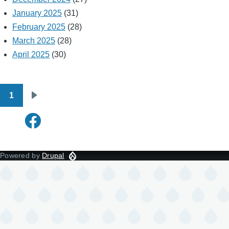
January 2025
(31)
February 2025
(28)
March 2025
(28)
April 2025
(30)
1
Pagination
Next
page
Powered by
Drupal