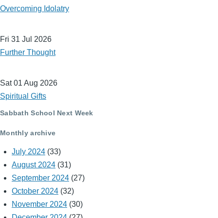
Overcoming Idolatry
Fri 31 Jul 2026
Further Thought
Sat 01 Aug 2026
Spiritual Gifts
Sabbath School Next Week
Monthly archive
July 2024
(33)
August 2024
(31)
September 2024
(27)
October 2024
(32)
November 2024
(30)
December 2024
(27)