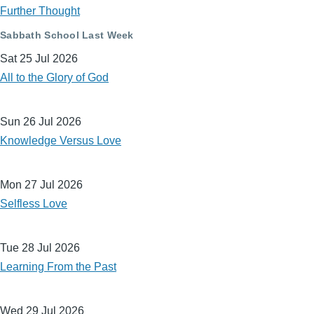
Further Thought
Sabbath School Last Week
Sat 25 Jul 2026
All to the Glory of God
Sun 26 Jul 2026
Knowledge Versus Love
Mon 27 Jul 2026
Selfless Love
Tue 28 Jul 2026
Learning From the Past
Wed 29 Jul 2026