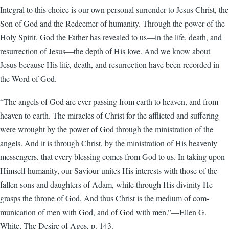
Integral to this choice is our own personal surrender to Jesus Christ, the
Son of God and the Redeemer of humanity. Through the power of the
Holy Spirit, God the Father has revealed to us—in the life, death, and
resurrection of Jesus—the depth of His love. And we know about
Jesus because His life, death, and resurrection have been recorded in
the Word of God.
“The angels of God are ever passing from earth to heaven, and from
heaven to earth. The miracles of Christ for the afflicted and suffering
were wrought by the power of God through the ministration of the
angels. And it is through Christ, by the ministration of His heavenly
messengers, that every blessing comes from God to us. In taking upon
Himself humanity, our Saviour unites His interests with those of the
fallen sons and daughters of Adam, while through His divinity He
grasps the throne of God. And thus Christ is the medium of com­
munication of men with God, and of God with men.”—Ellen G.
White, The Desire of Ages, p. 143.