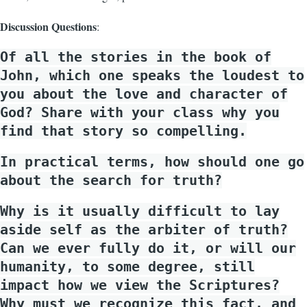
Discussion Questions
:
Of all the stories in the book of
John, which one speaks the loudest to
you about the love and character of
God? Share with your class why you
find that story so compelling.
In practical terms, how should one go
about the search for truth?
Why is it usually difficult to lay
aside self as the arbiter of truth?
Can we ever fully do it, or will our
humanity, to some degree, still
impact how we view the Scriptures?
Why must we recognize this fact, and