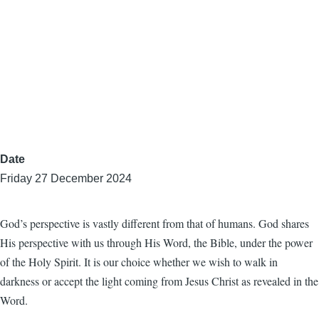
Date
Friday 27 December 2024
God’s perspective is vastly different from that of humans. God shares
His perspective with us through His Word, the Bible, under the power
of the Holy Spirit. It is our choice whether we wish to walk in
darkness or accept the light coming from Jesus Christ as revealed in the
Word.