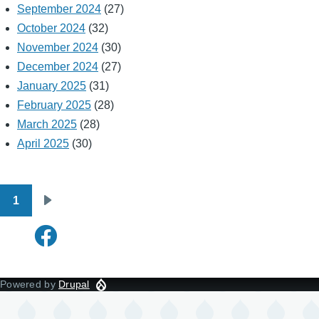
September 2024
(27)
October 2024
(32)
November 2024
(30)
December 2024
(27)
January 2025
(31)
February 2025
(28)
March 2025
(28)
April 2025
(30)
1
Pagination
Next
page
Powered by
Drupal