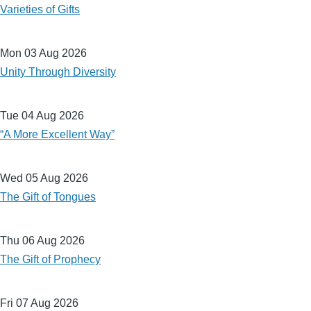
Varieties of Gifts
Mon 03 Aug 2026
Unity Through Diversity
Tue 04 Aug 2026
“A More Excellent Way”
Wed 05 Aug 2026
The Gift of Tongues
Thu 06 Aug 2026
The Gift of Prophecy
Fri 07 Aug 2026