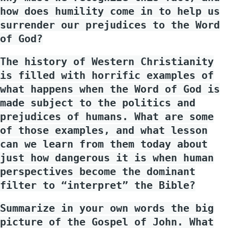
how does humility come in to help us
surrender our prejudices to the Word
of God?
The history of Western Christianity
is filled with horrific examples of
what happens when the Word of God is
made subject to the politics and
prejudices of humans. What are some
of those examples, and what lesson
can we learn from them today about
just how dangerous it is when human
perspectives become the dominant
filter to “interpret” the Bible?
Summarize in your own words the big
picture of the Gospel of John. What