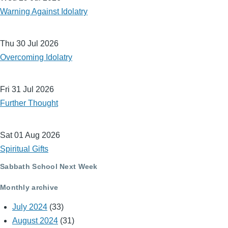
Warning Against Idolatry
Thu 30 Jul 2026
Overcoming Idolatry
Fri 31 Jul 2026
Further Thought
Sat 01 Aug 2026
Spiritual Gifts
Sabbath School Next Week
Monthly archive
July 2024
(33)
August 2024
(31)