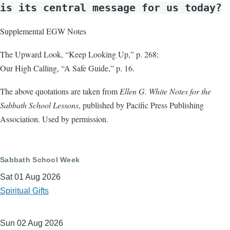
is its central message for us today?
Supplemental EGW Notes
The Upward Look, “Keep Looking Up,” p. 268;
Our High Calling, “A Safe Guide,” p. 16.
The above quotations are taken from
Ellen G. White Notes for the
Sabbath School Lessons
, published by Pacific Press Publishing
Association. Used by permission.
Sabbath School Week
Sat 01 Aug 2026
Spiritual Gifts
Sun 02 Aug 2026