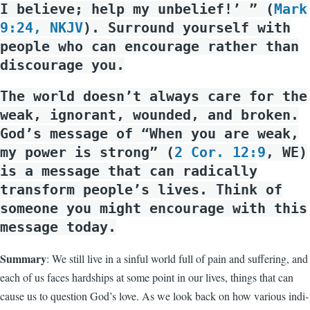
I believe; help my unbelief!’ ” (
Mark
9:24, NKJV
). Surround yourself with
people who can encourage rather than
discourage you.
The world doesn’t always care for the
weak, ignorant, wounded, and broken.
God’s message of “When you are weak,
my power is strong” (
2 Cor. 12:9
, WE)
is a message that can radically
transform people’s lives. Think of
someone you might encourage with this
message today.
Summary
: We still live in a sinful world full of pain and suffering, and
each of us faces hardships at some point in our lives, things that can
cause us to question God’s love. As we look back on how various indi­