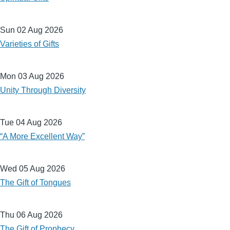
Sun 02 Aug 2026
Varieties of Gifts
Mon 03 Aug 2026
Unity Through Diversity
Tue 04 Aug 2026
“A More Excellent Way”
Wed 05 Aug 2026
The Gift of Tongues
Thu 06 Aug 2026
The Gift of Prophecy