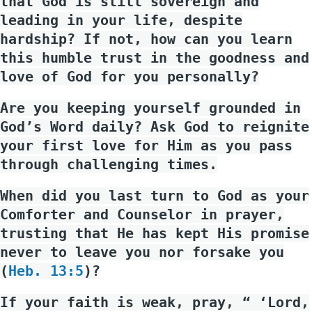
that God is still sovereign and
leading in your life, despite
hardship? If not, how can you learn
this humble trust in the goodness and
love of God for you personally?
Are you keeping yourself grounded in
God’s Word daily? Ask God to reignite
your first love for Him as you pass
through challenging times.
When did you last turn to God as your
Comforter and Counselor in prayer,
trusting that He has kept His promise
never to leave you nor forsake you
(
Heb. 13:5
)?
If your faith is weak, pray, “ ‘Lord,