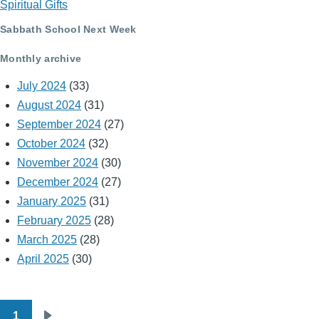
Spiritual Gifts
Sabbath School Next Week
Monthly archive
July 2024
(33)
August 2024
(31)
September 2024
(27)
October 2024
(32)
November 2024
(30)
December 2024
(27)
January 2025
(31)
February 2025
(28)
March 2025
(28)
April 2025
(30)
1