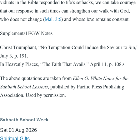
viduals in the Bible responded to life’s setbacks, we can take courage
that our response in such times can strengthen our walk with God,
who does not change (
Mal. 3:6
) and whose love remains constant.
Supplemental EGW Notes
Christ Triumphant, “No Temptation Could Induce the Saviour to Sin,”
July 3, p. 191.
In Heavenly Places, “The Faith That Avails,” April 11, p. 108.\
The above quotations are taken from
Ellen G. White Notes for the
Sabbath School Lessons
, published by Pacific Press Publishing
Association. Used by permission.
Sabbath School Week
Sat 01 Aug 2026
Spiritual Gifts