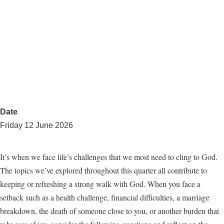
Date
Friday 12 June 2026
It’s when we face life’s challenges that we most need to cling to God.
The topics we’ve explored throughout this quarter all contribute to
keeping or refreshing a strong walk with God. When you face a
setback such as a health challenge, financial difficulties, a marriage
breakdown, the death of someone close to you, or another burden that