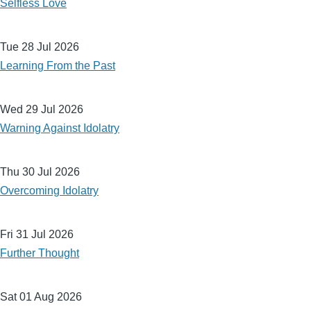
Selfless Love
Tue 28 Jul 2026
Learning From the Past
Wed 29 Jul 2026
Warning Against Idolatry
Thu 30 Jul 2026
Overcoming Idolatry
Fri 31 Jul 2026
Further Thought
Sat 01 Aug 2026