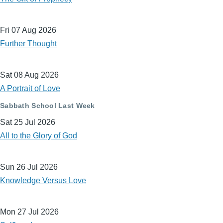
Fri 07 Aug 2026
Further Thought
Sat 08 Aug 2026
A Portrait of Love
Sabbath School Last Week
Sat 25 Jul 2026
All to the Glory of God
Sun 26 Jul 2026
Knowledge Versus Love
Mon 27 Jul 2026