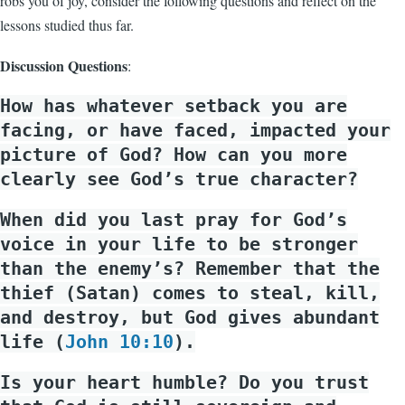
robs you of joy, consider the following questions and reflect on the
lessons studied thus far.
Discussion Questions
:
How has whatever setback you are
facing, or have faced, impacted your
picture of God? How can you more
clearly see God’s true character?
When did you last pray for God’s
voice in your life to be stronger
than the enemy’s? Remember that the
thief (Satan) comes to steal, kill,
and destroy, but God gives abundant
life (
John 10:10
).
Is your heart humble? Do you trust