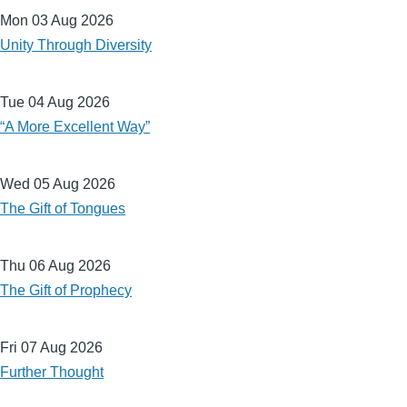
Mon 03 Aug 2026
Unity Through Diversity
Tue 04 Aug 2026
“A More Excellent Way”
Wed 05 Aug 2026
The Gift of Tongues
Thu 06 Aug 2026
The Gift of Prophecy
Fri 07 Aug 2026
Further Thought