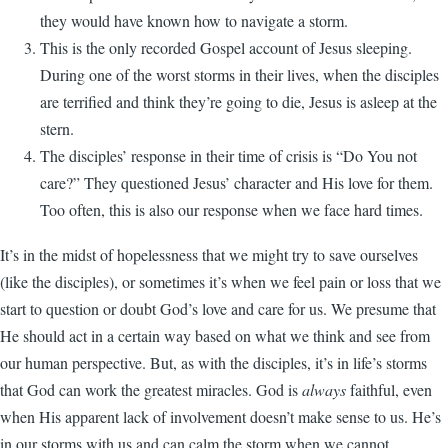
they would have known how to navigate a storm.
This is the only recorded Gospel account of Jesus sleeping.
During one of the worst storms in their lives, when the disciples
are ter­rified and think they’re going to die, Jesus is asleep at the
stern.
The disciples’ response in their time of crisis is “Do You not
care?” They questioned Jesus’ character and His love for them.
Too often, this is also our response when we face hard times.
It’s in the midst of hopelessness that we might try to save ourselves
(like the disciples), or sometimes it’s when we feel pain or loss that we
start to question or doubt God’s love and care for us. We presume that
He should act in a certain way based on what we think and see from
our human perspective. But, as with the disciples, it’s in life’s storms
that God can work the greatest miracles. God is
always
faithful, even
when His apparent lack of involvement doesn’t make sense to us. He’s
in our storms with us and can calm the storm when we cannot.