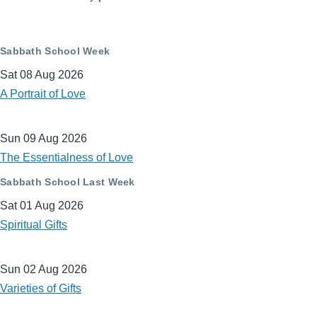
Sabbath School Week
Sat 08 Aug 2026
A Portrait of Love
Sun 09 Aug 2026
The Essentialness of Love
Sabbath School Last Week
Sat 01 Aug 2026
Spiritual Gifts
Sun 02 Aug 2026
Varieties of Gifts