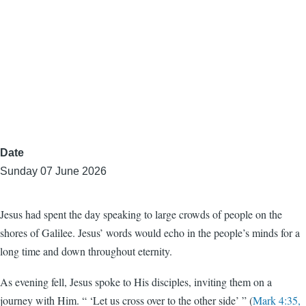
Date
Sunday 07 June 2026
Jesus had spent the day speaking to large crowds of people on the
shores of Galilee. Jesus’ words would echo in the people’s minds for a
long time and down throughout eternity.
As evening fell, Jesus spoke to His disciples, inviting them on a
journey with Him. “ ‘Let us cross over to the other side’ ” (
Mark 4:35,