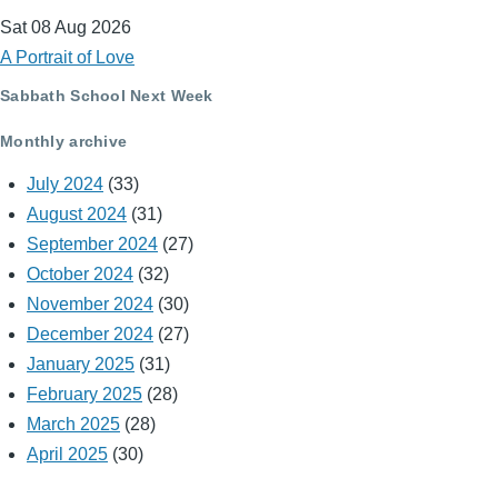
Sat 08 Aug 2026
A Portrait of Love
Sabbath School Next Week
Monthly archive
July 2024
(33)
August 2024
(31)
September 2024
(27)
October 2024
(32)
November 2024
(30)
December 2024
(27)
January 2025
(31)
February 2025
(28)
March 2025
(28)
April 2025
(30)