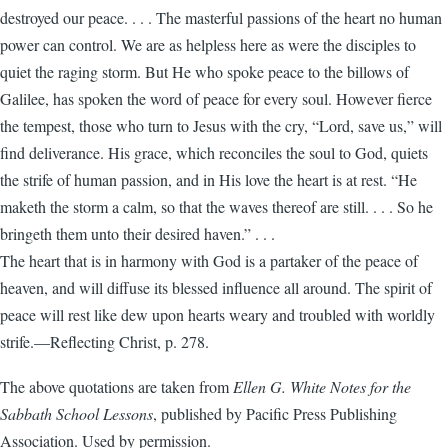
destroyed our peace. . . . The masterful passions of the heart no human
power can control. We are as helpless here as were the disciples to
quiet the raging storm. But He who spoke peace to the billows of
Galilee, has spoken the word of peace for every soul. However fierce
the tempest, those who turn to Jesus with the cry, “Lord, save us,” will
find deliverance. His grace, which reconciles the soul to God, quiets
the strife of human passion, and in His love the heart is at rest. “He
maketh the storm a calm, so that the waves thereof are still. . . . So he
bringeth them unto their desired haven.” . . .
The heart that is in harmony with God is a partaker of the peace of
heaven, and will diffuse its blessed influence all around. The spirit of
peace will rest like dew upon hearts weary and troubled with worldly
strife.—Reflecting Christ, p. 278.
The above quotations are taken from
Ellen G. White Notes for the
Sabbath School Lessons
, published by Pacific Press Publishing
Association. Used by permission.