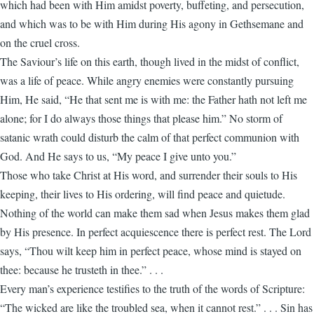
which had been with Him amidst poverty, buffeting, and persecution,
and which was to be with Him during His agony in Gethsemane and
on the cruel cross.
The Saviour’s life on this earth, though lived in the midst of conflict,
was a life of peace. While angry enemies were constantly pursuing
Him, He said, “He that sent me is with me: the Father hath not left me
alone; for I do always those things that please him.” No storm of
satanic wrath could disturb the calm of that perfect communion with
God. And He says to us, “My peace I give unto you.”
Those who take Christ at His word, and surrender their souls to His
keeping, their lives to His ordering, will find peace and quietude.
Nothing of the world can make them sad when Jesus makes them glad
by His presence. In perfect acquiescence there is perfect rest. The Lord
says, “Thou wilt keep him in perfect peace, whose mind is stayed on
thee: because he trusteth in thee.” . . .
Every man’s experience testifies to the truth of the words of Scripture:
“The wicked are like the troubled sea, when it cannot rest.” . . . Sin has