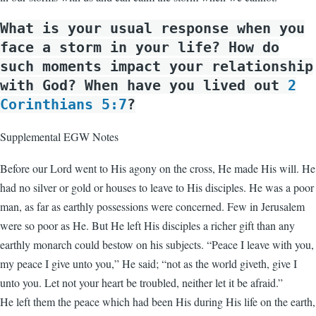
What is your usual response when you
face a storm in your life? How do
such moments impact your relationship
with God? When have you lived out
2
Corinthians 5:7
?
Supplemental EGW Notes
Before our Lord went to His agony on the cross, He made His will. He
had no silver or gold or houses to leave to His disciples. He was a poor
man, as far as earthly possessions were concerned. Few in Jerusalem
were so poor as He. But He left His disciples a richer gift than any
earthly monarch could bestow on his subjects. “Peace I leave with you,
my peace I give unto you,” He said; “not as the world giveth, give I
unto you. Let not your heart be troubled, neither let it be afraid.”
He left them the peace which had been His during His life on the earth,