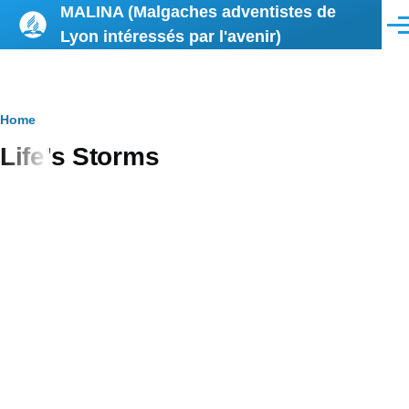
MALINA (Malgaches adventistes de
Skip to main content
Men
Lyon intéressés par l'avenir)
Breadcrumb
Home
Life’s Storms