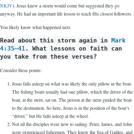
NKJV
). Jesus knew a storm would come but suggested they go
anyway. He had an important life lesson to teach His closest followers.
You likely know what happened next.
Read about this storm again in
Mark
4:35–41
. What lessons on faith can
you take from these verses?
Consider these points:
Jesus falls asleep on what was likely the only pillow in the boat.
The fishing boats usually had one pillow, which the driver of the
boat, at the stern, sat on. The person at the stern guided the boat
to the destination. So here, Jesus is in the position of the boat’s
“driver,” but He falls asleep at the wheel.
Not all the disciples were new to sailing. Peter, James, and John
were experienced fishermen. They knew the Sea of Galilee, and