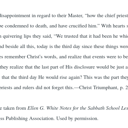
disappointment in regard to their Master, “how the chief pries
 be condemned to death, and have crucified him.” With hearts 
 quivering lips they said, “We trusted that it had been he wh
d beside all this, today is the third day since these things we
es remember Christ’s words, and realize that events were to be
ey realize that the last part of His disclosure would be just a
rt, that the third day He would rise again? This was the part th
iests and rulers did not forget this.—Christ Triumphant, p. 
re taken from
Ellen G. White Notes for the Sabbath School Le
ess Publishing Association. Used by permission.