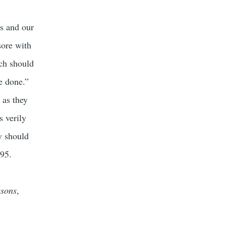
ts and our
sore with
ich should
re done.”
 as they
s verily
ey should
295.
ssons
,