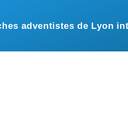
hes adventistes de Lyon int