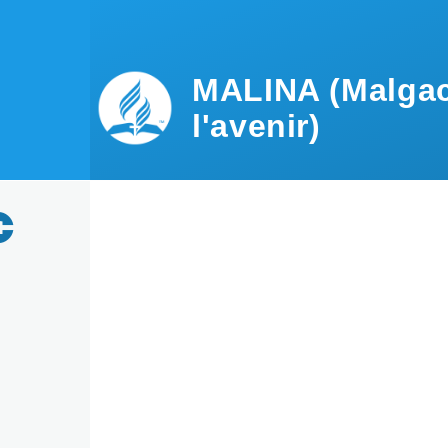
Skip to main content
MALINA (Malgac
l'avenir)