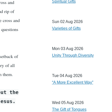
ross and
Spiritual Gifts
d rip of
e cross and
Sun 02 Aug 2026
 questions
Varieties of Gifts
Mon 03 Aug 2026
setback of
Unity Through Diversity
ry of all
h them.
Tue 04 Aug 2026
“A More Excellent Way”
ut the
Jesus.
Wed 05 Aug 2026
The Gift of Tongues