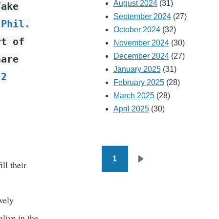
August 2024
(31)
Take
September 2024
(27)
 Phil.
October 2024
(32)
rt of
November 2024
(30)
December 2024
(27)
hare
January 2025
(31)
p
2
February 2025
(28)
March 2025
(28)
April 2025
(30)
1
Pagination
ll their
Next
page
ively
live in the