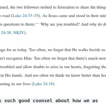
ened, the two followers rushed to Jerusalem to share the thing
e road (
Luke 24:33–35
). As Jesus came and stood in their mid
His questions to them: “ ‘Why are you troubled? And why do d
 24:38, NKJV
).
age for us today. Too often, we forget that He walks beside us
on’t recognize Him. Too often we forget that there’s much mor
 troubled and allow doubts to arise in our hearts, forgetting th
y in His hands. And too often we think we know better than Je
ening in our lives (
Luke 24:18
).
s such good counsel about how we as