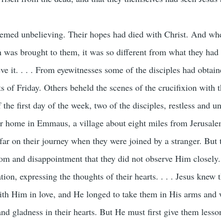
 seemed unbelieving. Their hopes had died with Christ. And wh
n was brought to them, it was so different from what they had 
eve it. . . . From eyewitnesses some of the disciples had obtain
ts of Friday. Others beheld the scenes of the crucifixion with 
f the first day of the week, two of the disciples, restless and u
eir home in Emmaus, a village about eight miles from Jerusalem
ar on their journey when they were joined by a stranger. But 
oom and disappointment that they did not observe Him closely
tion, expressing the thoughts of their hearts. . . . Jesus knew t
ith Him in love, and He longed to take them in His arms and
 and gladness in their hearts. But He must first give them lesso