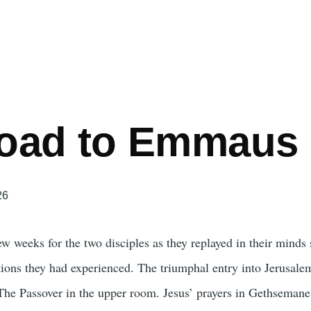
mb
oad to Emmaus
26
ew weeks for the two disciples as they replayed in their minds
tions they had experienced. The triumphal entry into Jerusale
 The Passover in the upper room. Jesus’ prayers in Gethsemane