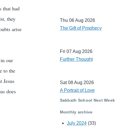
s that had
st, they
Thu 06 Aug 2026
oubts arise
The Gift of Prophecy
Fri 07 Aug 2026
 in our
Further Thought
e to the
at Jesus
Sat 08 Aug 2026
sus does
A Portrait of Love
Sabbath School Next Week
Monthly archive
July 2024
(33)