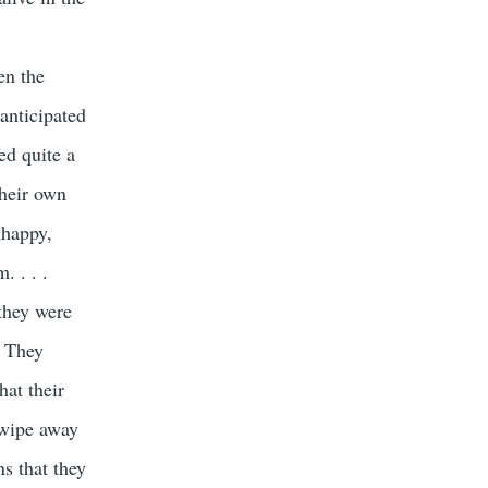
en the
anticipated
ed quite a
their own
nhappy,
. . . .
they were
. They
hat their
 wipe away
ns that they