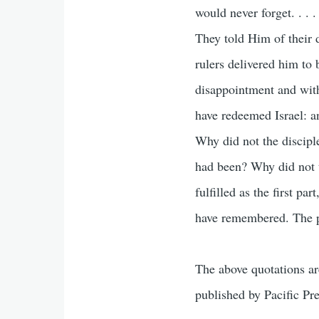
would never forget. . . .
They told Him of their 
rulers delivered him to
disappointment and with
have redeemed Israel: an
Why did not the discipl
had been? Why did not th
fulfilled as the first pa
have remembered. The pr
The above quotations a
published by Pacific Pr