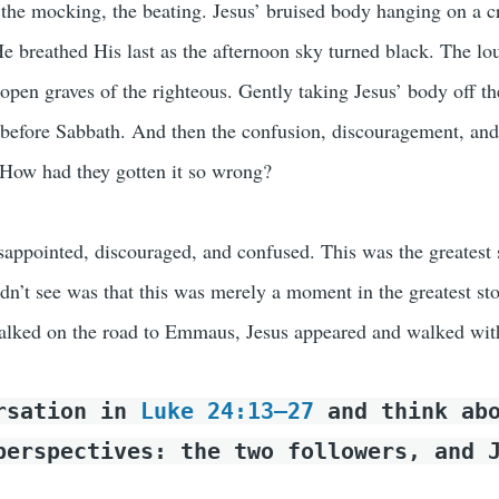
, the mocking, the beating. Jesus’ bruised body hanging on a c
e breathed His last as the afternoon sky turned black. The lou
open graves of the righteous. Gently taking Jesus’ body off th
 before Sabbath. And then the confusion, discouragement, and
. How had they gotten it so wrong?
isappointed, discouraged, and confused. This was the greatest 
idn’t see was that this was merely a moment in the greatest sto
alked on the road to Emmaus, Jesus appeared and walked wit
ersation in
Luke 24:13–27
and think abo
perspectives: the two followers, and 