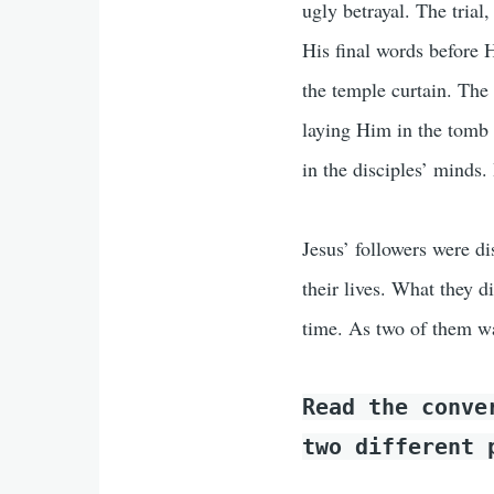
ugly betrayal. The trial
His final words before H
the temple curtain. The 
laying Him in the tomb
in the disciples’ minds
Jesus’ followers were d
their lives. What they d
time. As two of them w
Read the conv
two different 