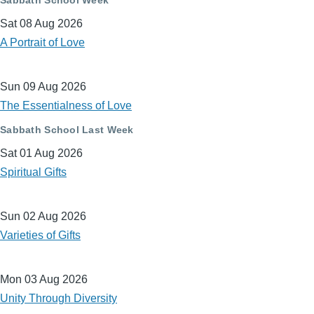
Sat 08 Aug 2026
A Portrait of Love
Sun 09 Aug 2026
The Essentialness of Love
Sabbath School Last Week
Sat 01 Aug 2026
Spiritual Gifts
Sun 02 Aug 2026
Varieties of Gifts
Mon 03 Aug 2026
Unity Through Diversity