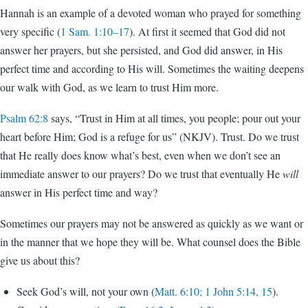
Hannah is an example of a devoted woman who prayed for something
very specific (
1 Sam. 1:10–17
). At first it seemed that God did not
answer her prayers, but she persisted, and God did answer, in His
perfect time and according to His will. Sometimes the waiting deepens
our walk with God, as we learn to trust Him more.
Psalm 62:8
says, “Trust in Him at all times, you people; pour out your
heart before Him; God is a refuge for us” (NKJV). Trust. Do we trust
that He really does know what’s best, even when we don’t see an
immediate answer to our prayers? Do we trust that eventually He
will
answer in His perfect time and way?
Sometimes our prayers may not be answered as quickly as we want or
in the manner that we hope they will be. What counsel does the Bible
give us about this?
Seek God’s will, not your own (
Matt. 6:10; 1 John 5:14, 15
).