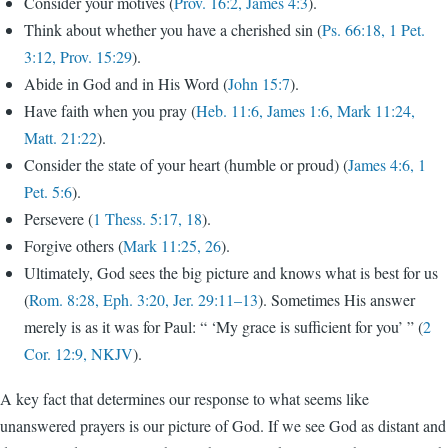
Consider your motives (
Prov. 16:2, James 4:3
).
Think about whether you have a cherished sin (
Ps. 66:18, 1 Pet.
3:12, Prov. 15:29
).
Abide in God and in His Word (
John 15:7
).
Have faith when you pray (
Heb. 11:6, James 1:6, Mark 11:24,
Matt. 21:22
).
Consider the state of your heart (humble or proud) (
James 4:6, 1
Pet. 5:6
).
Persevere (
1 Thess. 5:17, 18
).
Forgive others (
Mark 11:25, 26
).
Ultimately, God sees the big picture and knows what is best for us
(
Rom. 8:28, Eph. 3:20, Jer. 29:11–13
). Sometimes His answer
merely is as it was for Paul: “ ‘My grace is sufficient for you’ ” (
2
Cor. 12:9, NKJV
).
A key fact that determines our response to what seems like
unanswered prayers is our picture of God. If we see God as distant and