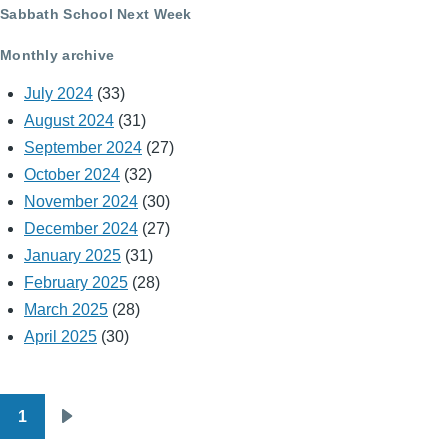
Sabbath School Next Week
Monthly archive
July 2024
(33)
August 2024
(31)
September 2024
(27)
October 2024
(32)
November 2024
(30)
December 2024
(27)
January 2025
(31)
February 2025
(28)
March 2025
(28)
April 2025
(30)
1
Pagination
Next