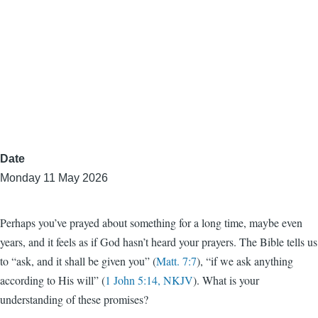
Date
Monday 11 May 2026
Perhaps you’ve prayed about something for a long time, maybe even
years, and it feels as if God hasn’t heard your prayers. The Bible tells us
to “ask, and it shall be given you” (
Matt. 7:7
), “if we ask anything
according to His will” (
1 John 5:14, NKJV
). What is your
understanding of these promises?