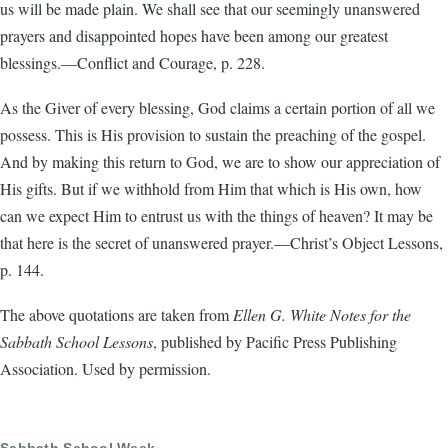
us will be made plain. We shall see that our seemingly unanswered
prayers and disappointed hopes have been among our greatest
blessings.—Conflict and Courage, p. 228.
As the Giver of every blessing, God claims a certain portion of all we
possess. This is His provision to sustain the preaching of the gospel.
And by making this return to God, we are to show our appreciation of
His gifts. But if we withhold from Him that which is His own, how
can we expect Him to entrust us with the things of heaven? It may be
that here is the secret of unanswered prayer.—Christ’s Object Lessons,
p. 144.
The above quotations are taken from
Ellen G. White Notes for the
Sabbath School Lessons
, published by Pacific Press Publishing
Association. Used by permission.
Sabbath School Week