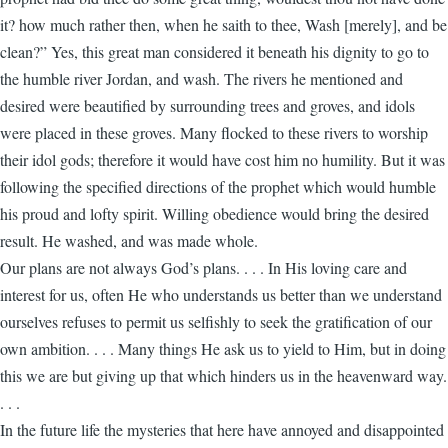
it? how much rather then, when he saith to thee, Wash [merely], and be
clean?” Yes, this great man considered it beneath his dignity to go to
the humble river Jordan, and wash. The rivers he mentioned and
desired were beautified by surrounding trees and groves, and idols
were placed in these groves. Many flocked to these rivers to worship
their idol gods; therefore it would have cost him no humility. But it was
following the specified directions of the prophet which would humble
his proud and lofty spirit. Willing obedience would bring the desired
result. He washed, and was made whole.
Our plans are not always God’s plans. . . . In His loving care and
interest for us, often He who understands us better than we understand
ourselves refuses to permit us selfishly to seek the gratification of our
own ambition. . . . Many things He ask us to yield to Him, but in doing
this we are but giving up that which hinders us in the heavenward way.
. . .
In the future life the mysteries that here have annoyed and disappointed