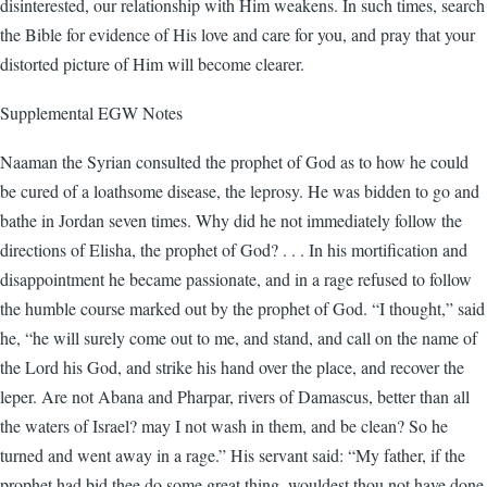
disinterested, our relationship with Him weakens. In such times, search
the Bible for evidence of His love and care for you, and pray that your
distorted picture of Him will become clearer.
Supplemental EGW Notes
Naaman the Syrian consulted the prophet of God as to how he could
be cured of a loathsome disease, the leprosy. He was bidden to go and
bathe in Jordan seven times. Why did he not immediately follow the
directions of Elisha, the prophet of God? . . . In his mortification and
disappointment he became passionate, and in a rage refused to follow
the humble course marked out by the prophet of God. “I thought,” said
he, “he will surely come out to me, and stand, and call on the name of
the Lord his God, and strike his hand over the place, and recover the
leper. Are not Abana and Pharpar, rivers of Damascus, better than all
the waters of Israel? may I not wash in them, and be clean? So he
turned and went away in a rage.” His servant said: “My father, if the
prophet had bid thee do some great thing, wouldest thou not have done