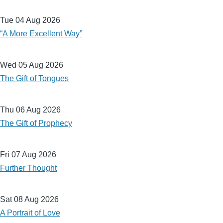
Tue 04 Aug 2026
“A More Excellent Way”
Wed 05 Aug 2026
The Gift of Tongues
Thu 06 Aug 2026
The Gift of Prophecy
Fri 07 Aug 2026
Further Thought
Sat 08 Aug 2026
A Portrait of Love